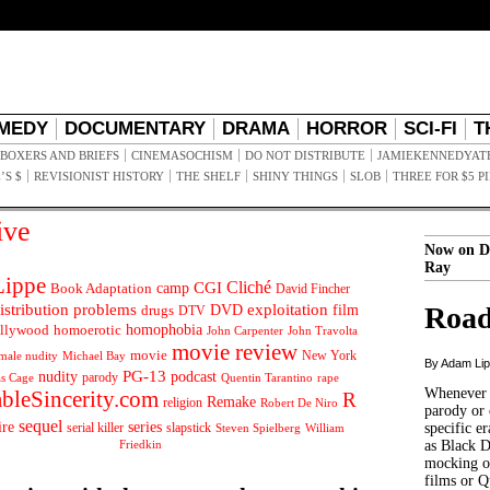
MEDY
DOCUMENTARY
DRAMA
HORROR
SCI-FI
T
BOXERS AND BRIEFS
CINEMASOCHISM
DO NOT DISTRIBUTE
JAMIEKENNEDYAT
’S $
REVISIONIST HISTORY
THE SHELF
SHINY THINGS
SLOB
THREE FOR $5 P
ive
Now on D
Ray
ippe
Cliché
CGI
Book Adaptation
camp
David Fincher
istribution problems
DVD
exploitation
Road
drugs
film
DTV
llywood
homophobia
homoerotic
John Carpenter
John Travolta
movie review
movie
male nudity
Michael Bay
New York
By Adam Li
PG-13
nudity
podcast
parody
Quentin Tarantino
rape
as Cage
Whenever t
ableSincerity.com
R
Remake
religion
Robert De Niro
parody or 
sequel
ire
series
serial killer
slapstick
specific er
William
Steven Spielberg
Friedkin
as Black 
mocking of
films or Q