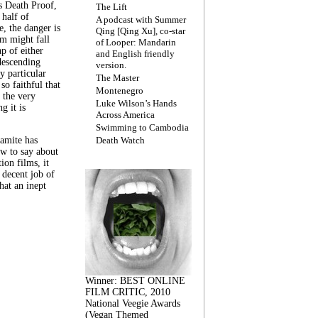
s Death Proof,
The Lift
 half of
A podcast with Summer
, the danger is
Qing [Qing Xu], co-star
lm might fall
of Looper: Mandarin
ap of either
and English friendly
descending
version.
y particular
The Master
 so faithful that
Montenegro
 the very
Luke Wilson’s Hands
g it is
Across America
Swimming to Cambodia
amite has
Death Watch
w to say about
ion films, it
a decent job of
at an inept
Winner: BEST ONLINE
FILM CRITIC, 2010
National Veegie Awards
(Vegan Themed