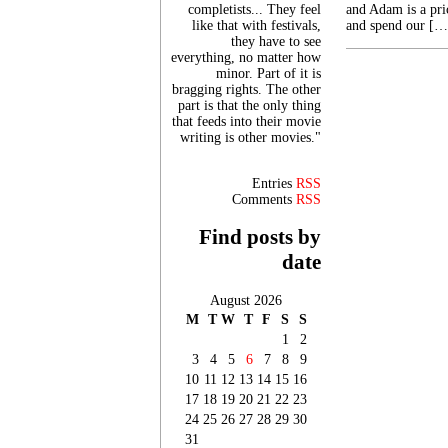
completists... They feel
and Adam is a pri
like that with festivals,
and spend our […
they have to see
everything, no matter how
minor. Part of it is
bragging rights. The other
part is that the only thing
that feeds into their movie
writing is other movies."
Entries
RSS
Comments
RSS
Find posts by
date
August 2026
M
T
W
T
F
S
S
1
2
3
4
5
6
7
8
9
10
11
12
13
14
15
16
17
18
19
20
21
22
23
24
25
26
27
28
29
30
31