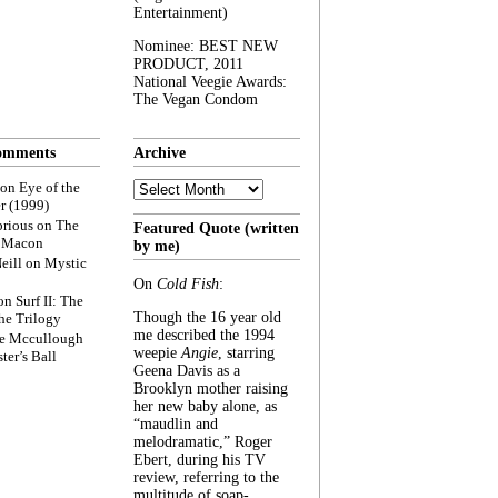
Entertainment)
Nominee: BEST NEW
PRODUCT, 2011
National Veegie Awards:
The Vegan Condom
omments
Archive
Archive
on
Eye of the
r (1999)
rious
on
The
Featured Quote (written
f Macon
by me)
eill
on
Mystic
On
Cold Fish
:
on
Surf II: The
Though the 16 year old
he Trilogy
me described the 1994
e Mccullough
weepie
Angie
, starring
ter’s Ball
Geena Davis as a
Brooklyn mother raising
her new baby alone, as
“maudlin and
melodramatic,” Roger
Ebert, during his TV
review, referring to the
multitude of soap-