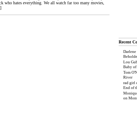
ck who hates everything. We all watch far too many movies,
]
Recent C
Darlene
Beholde
Lou Gub
Baby o
Tom O'N
River
rad girl
End of t
Moniqu
on
Mons