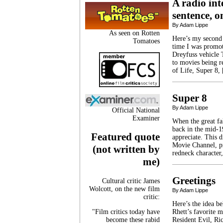
A radio int
sentence, 
By Adam Lippe
As seen on Rotten
Here’s my second
Tomatoes
time I was promo
Dreyfuss vehicle 
to movies being r
of Life, Super 8,
Super 8
By Adam Lippe
Official National
Examiner
When the great fa
back in the mid-1
Featured quote
appreciate. This 
Movie Channel, pr
(not written by
redneck character
me)
Greetings
Cultural critic James
Wolcott, on the new film
By Adam Lippe
critic:
Here’s the idea b
"Film critics today have
Rhett’s favorite 
become these rabid
Resident Evil, Ric