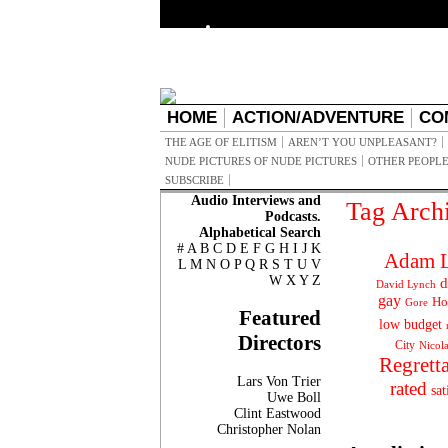
HOME
ACTION/ADVENTURE
CO
THE AGE OF ELITISM
AREN’T YOU UNPLEASANT?
NUDE PICTURES OF NUDE PICTURES
OTHER PEOPLE
SUBSCRIBE
Audio Interviews and
Tag Arch
Podcasts.
Alphabetical Search
#
A
B
C
D
E
F
G
H
I
J
K
Adam L
L
M
N
O
P
Q
R
S
T
U
V
W
X
Y
Z
d
David Lynch
gay
Ho
Gore
Featured
low budget
Directors
City
Nicol
Regrett
Lars Von Trier
rated
sat
Uwe Boll
Clint Eastwood
Christopher Nolan