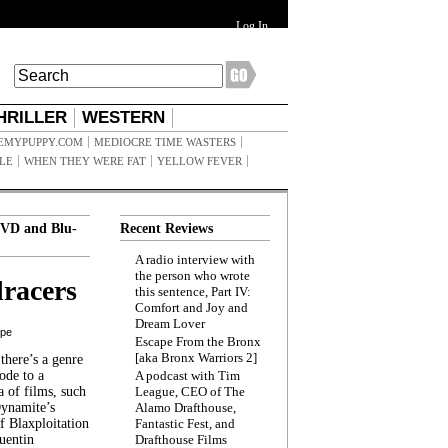
Log In
HRILLER
WESTERN
EMYPUPPY.COM
MEDIOCRE TIME WASTERS
ILE
WHEN THEY WERE FAT
YELLOW FEVER
VD and Blu-
Recent Reviews
A radio interview with
the person who wrote
racers
this sentence, Part IV:
Comfort and Joy and
Dream Lover
ppe
Escape From the Bronx
[aka Bronx Warriors 2]
here’s a genre
ode to a
A podcast with Tim
a of films, such
League, CEO of The
Dynamite’s
Alamo Drafthouse,
 Blaxploitation
Fantastic Fest, and
uentin
Drafthouse Films