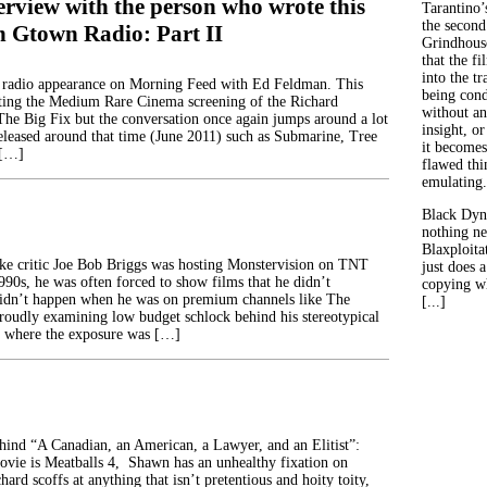
erview with the person who wrote this
Tarantino’
the second
on Gtown Radio: Part II
Grindhouse
that the fi
into the tr
 radio appearance on Morning Feed with Ed Feldman. This
being con
ting the Medium Rare Cinema screening of the Richard
without an
The Big Fix but the conversation once again jumps around a lot
insight, or
eleased around that time (June 2011) such as Submarine, Tree
it becomes
 […]
flawed thin
emulating.
Black Dyn
nothing ne
Blaxploitat
ke critic Joe Bob Briggs was hosting Monstervision on TNT
just does 
990s, he was often forced to show films that he didn’t
copying wh
didn’t happen when he was on premium channels like The
[...]
oudly examining low budget schlock behind his stereotypical
, where the exposure was […]
ehind “A Canadian, an American, a Lawyer, and an Elitist”:
movie is Meatballs 4, Shawn has an unhealthy fixation on
hard scoffs at anything that isn’t pretentious and hoity toity,