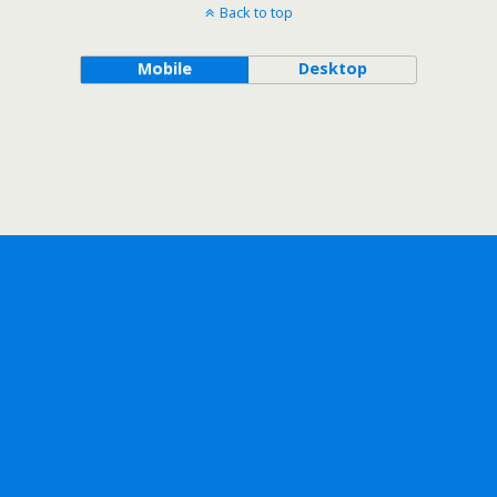
Back to top
Mobile
Desktop