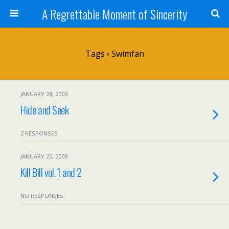
A Regrettable Moment of Sincerity
Tags › Swimfan
JANUARY 28, 2009
Hide and Seek
2 RESPONSES
JANUARY 25, 2009
Kill Bill vol. 1 and 2
NO RESPONSES