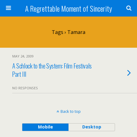
A Regrettable Moment of Sincerity
Tags › Tamara
MAY 24, 2009
A Schlock to the System: Film Festivals
Part III
NO RESPONSES
Back to top
Mobile
Desktop