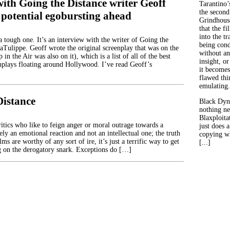
ith Going the Distance writer Geoff
Tarantino’
the second
 potential egobursting ahead
Grindhouse
that the fi
into the tr
 tough one. It’s an interview with the writer of Going the
being con
aTulippe. Geoff wrote the original screenplay that was on the
without an
in the Air was also on it), which is a list of all of the best
insight, or
plays floating around Hollywood. I’ve read Geoff’s
it becomes
flawed thin
emulating.
Distance
Black Dyn
nothing ne
Blaxploitat
itics who like to feign anger or moral outrage towards a
just does 
ly an emotional reaction and not an intellectual one; the truth
copying wh
lms are worthy of any sort of ire, it’s just a terrific way to get
[...]
ng on the derogatory snark. Exceptions do […]