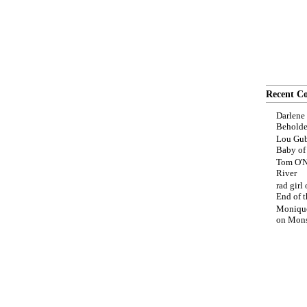
Recent C
Darlene
Beholde
Lou Gub
Baby o
Tom O'N
River
rad girl
End of t
Moniqu
on
Mons