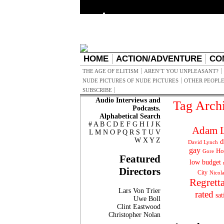
HOME
ACTION/ADVENTURE
CO
THE AGE OF ELITISM
AREN’T YOU UNPLEASANT?
NUDE PICTURES OF NUDE PICTURES
OTHER PEOPLE
SUBSCRIBE
Audio Interviews and
Tag Arch
Podcasts.
Alphabetical Search
#
A
B
C
D
E
F
G
H
I
J
K
Adam L
L
M
N
O
P
Q
R
S
T
U
V
W
X
Y
Z
d
David Lynch
gay
Ho
Gore
Featured
low budget
Directors
City
Nicol
Regrett
Lars Von Trier
rated
sat
Uwe Boll
Clint Eastwood
Christopher Nolan