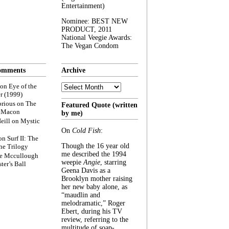
Entertainment)
Nominee: BEST NEW
PRODUCT, 2011
National Veegie Awards:
The Vegan Condom
omments
Archive
Archive
on
Eye of the
r (1999)
rious
on
The
Featured Quote (written
f Macon
by me)
eill
on
Mystic
On
Cold Fish
:
on
Surf II: The
Though the 16 year old
he Trilogy
me described the 1994
e Mccullough
weepie
Angie
, starring
ter’s Ball
Geena Davis as a
Brooklyn mother raising
her new baby alone, as
“maudlin and
melodramatic,” Roger
Ebert, during his TV
review, referring to the
multitude of soap-