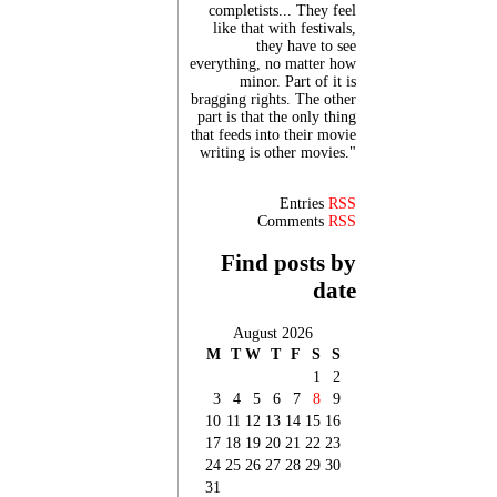
completists... They feel
like that with festivals,
they have to see
everything, no matter how
minor. Part of it is
bragging rights. The other
part is that the only thing
that feeds into their movie
writing is other movies."
Entries
RSS
Comments
RSS
Find posts by
date
August 2026
M
T
W
T
F
S
S
1
2
3
4
5
6
7
8
9
10
11
12
13
14
15
16
17
18
19
20
21
22
23
24
25
26
27
28
29
30
31