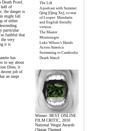
s Death Proof,
The Lift
 half of
A podcast with Summer
, the danger is
Qing [Qing Xu], co-star
lm might fall
of Looper: Mandarin
ap of either
and English friendly
descending
version.
y particular
The Master
 so faithful that
Montenegro
 the very
Luke Wilson’s Hands
g it is
Across America
Swimming to Cambodia
amite has
Death Watch
w to say about
ion films, it
a decent job of
at an inept
Winner: BEST ONLINE
FILM CRITIC, 2010
National Veegie Awards
(Vegan Themed