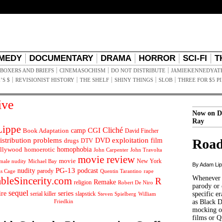
MEDY
DOCUMENTARY
DRAMA
HORROR
SCI-FI
T
BOXERS AND BRIEFS
CINEMASOCHISM
DO NOT DISTRIBUTE
JAMIEKENNEDYAT
’S $
REVISIONIST HISTORY
THE SHELF
SHINY THINGS
SLOB
THREE FOR $5 P
ive
Now on D
Ray
ippe
Cliché
CGI
Book Adaptation
camp
David Fincher
istribution problems
DVD
exploitation
Road
drugs
film
DTV
llywood
homophobia
homoerotic
John Carpenter
John Travolta
movie review
movie
male nudity
Michael Bay
New York
By Adam Li
PG-13
nudity
podcast
parody
Quentin Tarantino
rape
as Cage
Whenever t
ableSincerity.com
R
Remake
religion
Robert De Niro
parody or 
sequel
ire
series
serial killer
slapstick
specific er
William
Steven Spielberg
Friedkin
as Black 
mocking of
films or Q