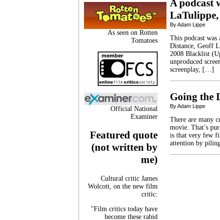
A podcast w
LaTulippe,
By Adam Lippe
As seen on Rotten
This podcast was a
Tomatoes
Distance, Geoff L
2008 Blacklist (Up 
unproduced screen
screenplay, […]
Going the 
By Adam Lippe
Official National
Examiner
There are many cr
movie. That’s pure
Featured quote
is that very few fi
attention by pili
(not written by
me)
Cultural critic James
Wolcott, on the new film
critic:
"Film critics today have
become these rabid