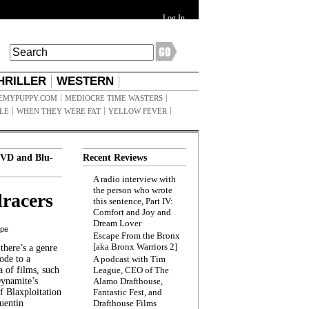
Log In
HRILLER
WESTERN
EMYPUPPY.COM
MEDIOCRE TIME WASTERS
ILE
WHEN THEY WERE FAT
YELLOW FEVER
VD and Blu-
Recent Reviews
A radio interview with
the person who wrote
racers
this sentence, Part IV:
Comfort and Joy and
Dream Lover
ppe
Escape From the Bronx
[aka Bronx Warriors 2]
here’s a genre
ode to a
A podcast with Tim
a of films, such
League, CEO of The
Dynamite’s
Alamo Drafthouse,
 Blaxploitation
Fantastic Fest, and
uentin
Drafthouse Films