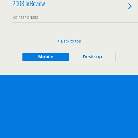
2008 In Review
NO RESPONSES
Back to top
Mobile
Desktop