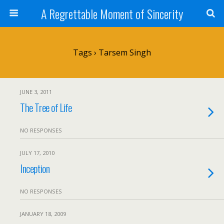
A Regrettable Moment of Sincerity
Tags › Tarsem Singh
JUNE 3, 2011
The Tree of Life
NO RESPONSES
JULY 17, 2010
Inception
NO RESPONSES
JANUARY 18, 2009