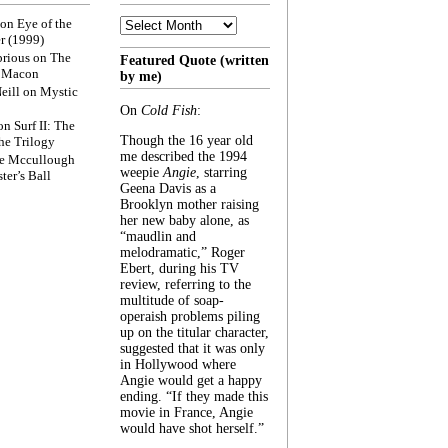
Archive
on
Eye of the
r (1999)
rious
on
The
Featured Quote (written
f Macon
by me)
eill
on
Mystic
On
Cold Fish
:
on
Surf II: The
Though the 16 year old
he Trilogy
me described the 1994
e Mccullough
weepie
Angie
, starring
ter’s Ball
Geena Davis as a
Brooklyn mother raising
her new baby alone, as
“maudlin and
melodramatic,” Roger
Ebert, during his TV
review, referring to the
multitude of soap-
operaish problems piling
up on the titular character,
suggested that it was only
in Hollywood where
Angie would get a happy
ending. “If they made this
movie in France, Angie
would have shot herself.”