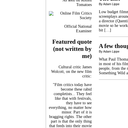
As seen on Rotten
By Adam Lippe
Tomatoes
Low budget filmma
screenplays aroun
a director (Quent
movie so he worke
Official National
bit […]
Examiner
Featured quote
A few tho
(not written by
By Adam Lippe
me)
What Paul Thomas
in most of his fil
Cultural critic James
people, from the 
Wolcott, on the new film
Something Wild a
critic:
"Film critics today have
become these rabid
completists... They feel
like that with festivals,
they have to see
everything, no matter how
minor. Part of it is
bragging rights. The other
part is that the only thing
that feeds into their movie