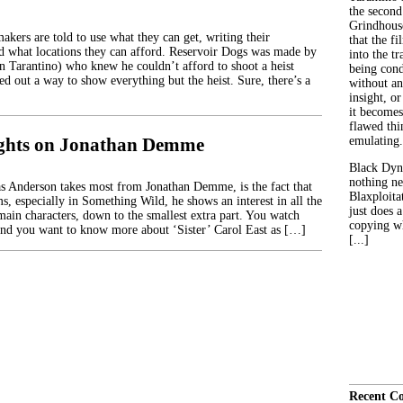
the second
Grindhouse
kers are told to use what they can get, writing their
that the fi
d what locations they can afford. Reservoir Dogs was made by
into the tr
in Tarantino) who knew he couldn’t afford to shoot a heist
being con
d out a way to show everything but the heist. Sure, there’s a
without an
insight, or
it becomes
flawed thin
ughts on Jonathan Demme
emulating.
Black Dyn
nothing ne
 Anderson takes most from Jonathan Demme, is the fact that
Blaxploitat
ms, especially in Something Wild, he shows an interest in all the
just does 
main characters, down to the smallest extra part. You watch
copying wh
nd you want to know more about ‘Sister’ Carol East as […]
[...]
Recent C