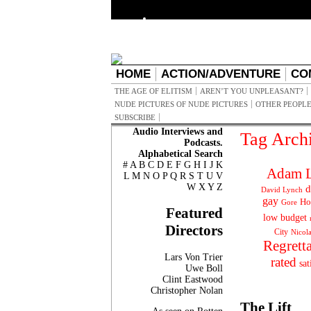
HOME
ACTION/ADVENTURE
CO
THE AGE OF ELITISM
AREN’T YOU UNPLEASANT?
NUDE PICTURES OF NUDE PICTURES
OTHER PEOPLE
SUBSCRIBE
Audio Interviews and
Tag Arch
Podcasts.
Alphabetical Search
#
A
B
C
D
E
F
G
H
I
J
K
Adam L
L
M
N
O
P
Q
R
S
T
U
V
W
X
Y
Z
d
David Lynch
gay
Ho
Gore
Featured
low budget
Directors
City
Nicol
Regrett
Lars Von Trier
rated
sat
Uwe Boll
Clint Eastwood
Christopher Nolan
The Lift