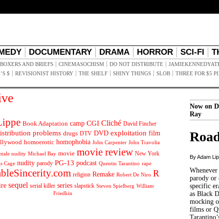
MEDY
DOCUMENTARY
DRAMA
HORROR
SCI-FI
T
BOXERS AND BRIEFS
CINEMASOCHISM
DO NOT DISTRIBUTE
JAMIEKENNEDYAT
’S $
REVISIONIST HISTORY
THE SHELF
SHINY THINGS
SLOB
THREE FOR $5 P
ive
Now on D
Ray
ippe
Cliché
CGI
Book Adaptation
camp
David Fincher
istribution problems
DVD
exploitation
Road
drugs
film
DTV
llywood
homophobia
homoerotic
John Carpenter
John Travolta
movie review
movie
male nudity
Michael Bay
New York
By Adam Li
PG-13
nudity
podcast
parody
Quentin Tarantino
rape
as Cage
Whenever t
ableSincerity.com
R
Remake
religion
Robert De Niro
parody or 
sequel
ire
series
serial killer
slapstick
specific er
William
Steven Spielberg
Friedkin
as Black 
mocking of
films or Q
Tarantino’