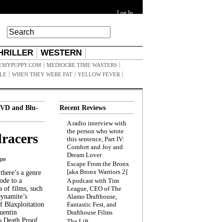
Log In
HRILLER
WESTERN
EMYPUPPY.COM
MEDIOCRE TIME WASTERS
ILE
WHEN THEY WERE FAT
YELLOW FEVER
VD and Blu-
Recent Reviews
A radio interview with
the person who wrote
racers
this sentence, Part IV:
Comfort and Joy and
Dream Lover
ppe
Escape From the Bronx
[aka Bronx Warriors 2]
here’s a genre
ode to a
A podcast with Tim
a of films, such
League, CEO of The
Dynamite’s
Alamo Drafthouse,
 Blaxploitation
Fantastic Fest, and
uentin
Drafthouse Films
s Death Proof,
The Lift