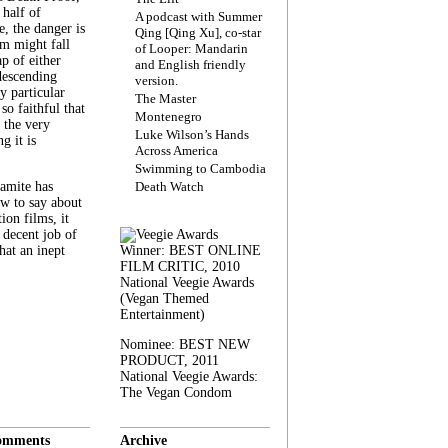
 half of
A podcast with Summer
, the danger is
Qing [Qing Xu], co-star
lm might fall
of Looper: Mandarin
ap of either
and English friendly
descending
version.
y particular
The Master
 so faithful that
Montenegro
 the very
Luke Wilson’s Hands
g it is
Across America
Swimming to Cambodia
amite has
Death Watch
w to say about
ion films, it
a decent job of
at an inept
Winner: BEST ONLINE
FILM CRITIC, 2010
National Veegie Awards
(Vegan Themed
Entertainment)
Nominee: BEST NEW
PRODUCT, 2011
National Veegie Awards:
The Vegan Condom
omments
Archive