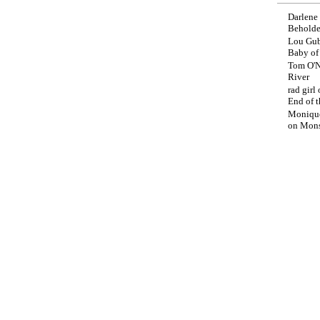
Darlene
Beholde
Lou Gub
Baby o
Tom O'N
River
rad girl
End of t
Moniqu
on
Mons