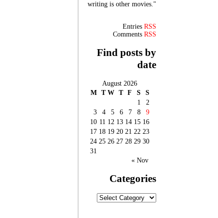
writing is other movies."
Entries
RSS
Comments
RSS
Find posts by
date
August 2026
M
T
W
T
F
S
S
1
2
3
4
5
6
7
8
9
10
11
12
13
14
15
16
17
18
19
20
21
22
23
24
25
26
27
28
29
30
31
« Nov
Categories
Categories