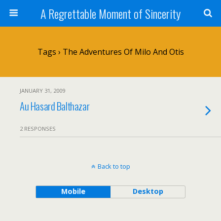
A Regrettable Moment of Sincerity
Tags › The Adventures Of Milo And Otis
JANUARY 31, 2009
Au Hasard Balthazar
2 RESPONSES
Back to top
Mobile
Desktop