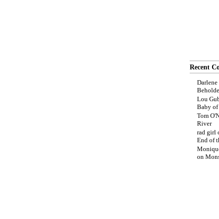
Recent C
Darlene
Beholde
Lou Gub
Baby o
Tom O'N
River
rad girl
End of t
Moniqu
on
Mons