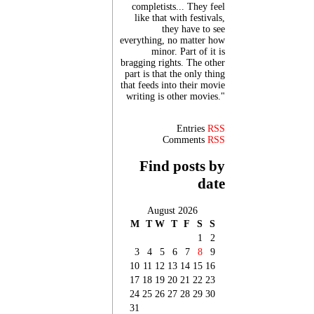
completists... They feel
like that with festivals,
they have to see
everything, no matter how
minor. Part of it is
bragging rights. The other
part is that the only thing
that feeds into their movie
writing is other movies."
Entries
RSS
Comments
RSS
Find posts by
date
August 2026
M
T
W
T
F
S
S
1
2
3
4
5
6
7
8
9
10
11
12
13
14
15
16
17
18
19
20
21
22
23
24
25
26
27
28
29
30
31