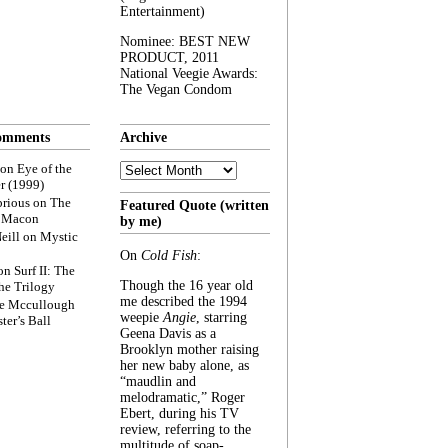
Entertainment)
Nominee: BEST NEW
PRODUCT, 2011
National Veegie Awards:
The Vegan Condom
omments
Archive
Archive
on
Eye of the
r (1999)
rious
on
The
Featured Quote (written
f Macon
by me)
eill
on
Mystic
On
Cold Fish
:
on
Surf II: The
Though the 16 year old
he Trilogy
me described the 1994
e Mccullough
weepie
Angie
, starring
ter’s Ball
Geena Davis as a
Brooklyn mother raising
her new baby alone, as
“maudlin and
melodramatic,” Roger
Ebert, during his TV
review, referring to the
multitude of soap-