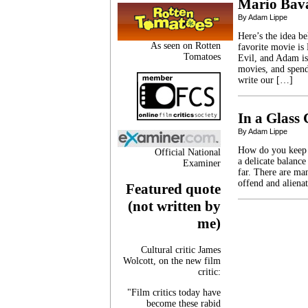
Mario Bava
By Adam Lippe
Here’s the idea b
As seen on Rotten
favorite movie is
Tomatoes
Evil, and Adam is
movies, and spen
write our […]
In a Glass
By Adam Lippe
How do you keep a
Official National
a delicate balance
Examiner
far. There are ma
offend and aliena
Featured quote
(not written by
me)
Cultural critic James
Wolcott, on the new film
critic:
"Film critics today have
become these rabid