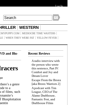
Log In
HRILLER
WESTERN
EMYPUPPY.COM
MEDIOCRE TIME WASTERS
ILE
WHEN THEY WERE FAT
YELLOW FEVER
VD and Blu-
Recent Reviews
A radio interview with
the person who wrote
racers
this sentence, Part IV:
Comfort and Joy and
Dream Lover
ppe
Escape From the Bronx
[aka Bronx Warriors 2]
here’s a genre
ode to a
A podcast with Tim
a of films, such
League, CEO of The
Dynamite’s
Alamo Drafthouse,
 Blaxploitation
Fantastic Fest, and
uentin
Drafthouse Films