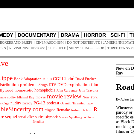
MEDY
DOCUMENTARY
DRAMA
HORROR
SCI-FI
T
BOXERS AND BRIEFS
CINEMASOCHISM
DO NOT DISTRIBUTE
JAMIEKENNEDYAT
’S $
REVISIONIST HISTORY
THE SHELF
SHINY THINGS
SLOB
THREE FOR $5 P
ive
Now on D
Ray
ippe
Cliché
CGI
Book Adaptation
camp
David Fincher
istribution problems
DVD
exploitation
Road
drugs
film
DTV
llywood
homophobia
homoerotic
John Carpenter
John Travolta
movie review
movie
male nudity
Michael Bay
New York
By Adam Li
PG-13
nudity
podcast
parody
Quentin Tarantino
rape
as Cage
Whenever t
ableSincerity.com
R
Remake
religion
Robert De Niro
parody or 
sequel
ire
series
serial killer
slapstick
specific er
William
Steven Spielberg
Friedkin
as Black 
mocking of
films or Q