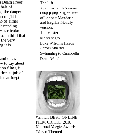
s Death Proof,
The Lift
 half of
A podcast with Summer
, the danger is
Qing [Qing Xu], co-star
lm might fall
of Looper: Mandarin
ap of either
and English friendly
descending
version.
y particular
The Master
 so faithful that
Montenegro
 the very
Luke Wilson’s Hands
g it is
Across America
Swimming to Cambodia
amite has
Death Watch
w to say about
ion films, it
a decent job of
at an inept
Winner: BEST ONLINE
FILM CRITIC, 2010
National Veegie Awards
(Vegan Themed