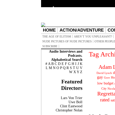
HOME
ACTION/ADVENTURE
CO
THE AGE OF ELITISM
AREN’T YOU UNPLEASANT?
NUDE PICTURES OF NUDE PICTURES
OTHER PEOPLE
SUBSCRIBE
Audio Interviews and
Tag Arch
Podcasts.
Alphabetical Search
#
A
B
C
D
E
F
G
H
I
J
K
Adam L
L
M
N
O
P
Q
R
S
T
U
V
W
X
Y
Z
d
David Lynch
gay
Ho
Gore
Featured
low budget
Directors
City
Nicol
Regrett
Lars Von Trier
rated
sat
Uwe Boll
Clint Eastwood
Christopher Nolan