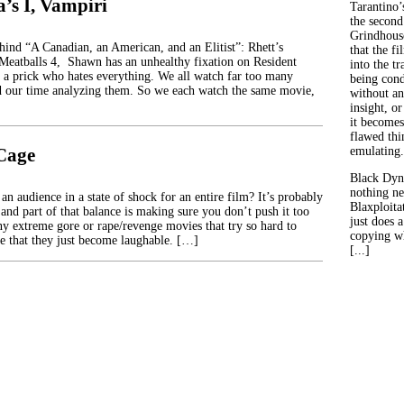
’s I, Vampiri
Tarantino’
the second
Grindhouse
ehind “A Canadian, an American, and an Elitist”: Rhett’s
that the fi
 Meatballs 4, Shawn has an unhealthy fixation on Resident
into the tr
 a prick who hates everything. We all watch far too many
being con
d our time analyzing them. So we each watch the same movie,
without an
insight, or
it becomes
flawed thin
 Cage
emulating.
Black Dyn
nothing ne
n audience in a state of shock for an entire film? It’s probably
Blaxploitat
 and part of that balance is making sure you don’t push it too
just does 
ny extreme gore or rape/revenge movies that try so hard to
copying wh
te that they just become laughable. […]
[...]