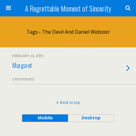
A Regrettable Moment of Sincerity
Tags › The Devil And Daniel Webster
FEBRUARY 23, 2009
Margaret
2 RESPONSES
Back to top
Mobile
Desktop