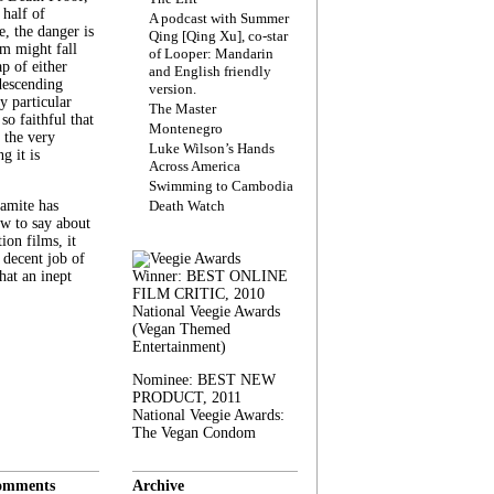
 half of
A podcast with Summer
, the danger is
Qing [Qing Xu], co-star
lm might fall
of Looper: Mandarin
ap of either
and English friendly
descending
version.
y particular
The Master
 so faithful that
Montenegro
 the very
Luke Wilson’s Hands
g it is
Across America
Swimming to Cambodia
amite has
Death Watch
w to say about
ion films, it
a decent job of
at an inept
Winner: BEST ONLINE
FILM CRITIC, 2010
National Veegie Awards
(Vegan Themed
Entertainment)
Nominee: BEST NEW
PRODUCT, 2011
National Veegie Awards:
The Vegan Condom
omments
Archive