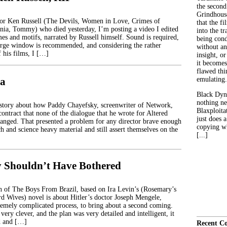
the second
Grindhouse
tor Ken Russell (The Devils, Women in Love, Crimes of
that the fi
nia, Tommy) who died yesterday, I’m posting a video I edited
into the tr
mes and motifs, narrated by Russell himself. Sound is required,
being con
large window is recommended, and considering the rather
without an
 his films, I […]
insight, or
it becomes
flawed thin
ia
emulating.
Black Dyn
nothing ne
story about how Paddy Chayefsky, screenwriter of Network,
Blaxploitat
contract that none of the dialogue that he wrote for Altered
just does 
hanged. That presented a problem for any director brave enough
copying wh
ch and science heavy material and still assert themselves on the
[...]
 Shouldn’t Have Bothered
 of The Boys From Brazil, based on Ira Levin’s (Rosemary’s
d Wives) novel is about Hitler’s doctor Joseph Mengele,
tremely complicated process, to bring about a second coming.
 very clever, and the plan was very detailed and intelligent, it
d and […]
Recent C