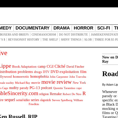
MEDY
DOCUMENTARY
DRAMA
HORROR
SCI-FI
T
BOXERS AND BRIEFS
CINEMASOCHISM
DO NOT DISTRIBUTE
JAMIEKENNEDYAT
’S $
REVISIONIST HISTORY
THE SHELF
SHINY THINGS
SLOB
THREE FOR $5 P
ive
Now on D
Ray
ippe
Cliché
CGI
Book Adaptation
camp
David Fincher
istribution problems
DVD
exploitation
Road
drugs
film
DTV
llywood
homophobia
homoerotic
John Carpenter
John Travolta
movie review
movie
male nudity
Michael Bay
New York
By Adam Li
PG-13
nudity
podcast
parody
Quentin Tarantino
rape
as Cage
Whenever t
ableSincerity.com
R
Remake
religion
Robert De Niro
parody or 
sequel
ire
series
serial killer
slapstick
specific er
William
Steven Spielberg
Friedkin
as Black 
mocking of
films or Q
Ken Russell, RIP
Tarantino’