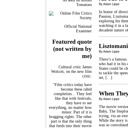
As seen on Rotten
By Adam Lippe
Tomatoes
In honor of direc
Passion, Lisztoma
exploring his the
watching it in a 
Official National
decadent nature of
Examiner
Featured quote
Lisztoman
(not written by
By Adam Lippe
me)
There’s a famous 
who had it in his 
Cultural critic James
States could be c
Wolcott, on the new film
to tackle the spee
critic:
set, […]
"Film critics today have
become these rabid
When They
completists... They feel
like that with festivals,
By Adam Lippe
they have to see
The movie version
everything, no matter how
Baby, The Stepfor
minor. Part of it is
trying, via an ex
bragging rights. The other
While the story is
part is that the only thing
was so convolute
that feeds into their movie