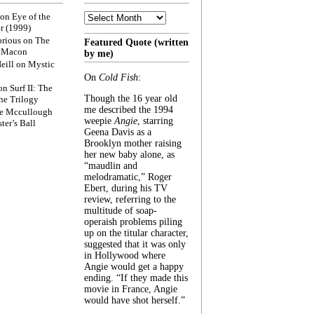
Archive
on
Eye of the
r (1999)
rious
on
The
Featured Quote (written
f Macon
by me)
eill
on
Mystic
On
Cold Fish
:
on
Surf II: The
Though the 16 year old
he Trilogy
me described the 1994
e Mccullough
weepie
Angie
, starring
ter’s Ball
Geena Davis as a
Brooklyn mother raising
her new baby alone, as
“maudlin and
melodramatic,” Roger
Ebert, during his TV
review, referring to the
multitude of soap-
operaish problems piling
up on the titular character,
suggested that it was only
in Hollywood where
Angie would get a happy
ending. “If they made this
movie in France, Angie
would have shot herself.”