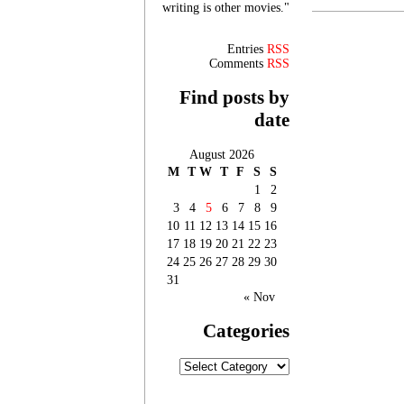
writing is other movies."
Entries
RSS
Comments
RSS
Find posts by
date
August 2026
M
T
W
T
F
S
S
1
2
3
4
5
6
7
8
9
10
11
12
13
14
15
16
17
18
19
20
21
22
23
24
25
26
27
28
29
30
31
« Nov
Categories
Categories