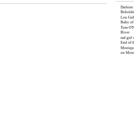
Darlene
Beholde
Lou Gub
Baby o
Tom O'N
River
rad girl
End of t
Moniqu
on
Mons