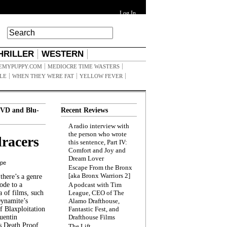
Log In
HRILLER
WESTERN
EMYPUPPY.COM
MEDIOCRE TIME WASTERS
ILE
WHEN THEY WERE FAT
YELLOW FEVER
VD and Blu-
Recent Reviews
A radio interview with
the person who wrote
racers
this sentence, Part IV:
Comfort and Joy and
Dream Lover
ppe
Escape From the Bronx
[aka Bronx Warriors 2]
here’s a genre
ode to a
A podcast with Tim
a of films, such
League, CEO of The
Dynamite’s
Alamo Drafthouse,
 Blaxploitation
Fantastic Fest, and
uentin
Drafthouse Films
s Death Proof,
The Lift