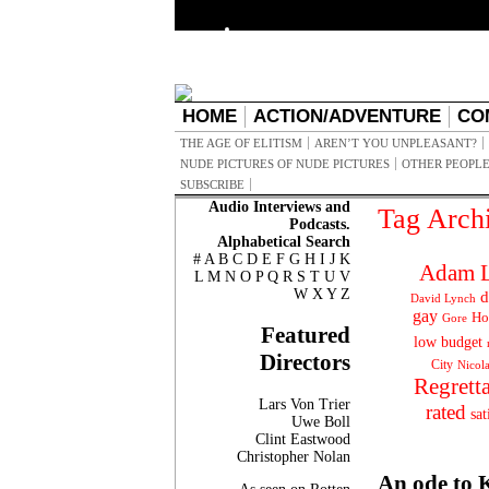
HOME
ACTION/ADVENTURE
CO
THE AGE OF ELITISM
AREN’T YOU UNPLEASANT?
NUDE PICTURES OF NUDE PICTURES
OTHER PEOPLE
SUBSCRIBE
Audio Interviews and
Tag Arch
Podcasts.
Alphabetical Search
#
A
B
C
D
E
F
G
H
I
J
K
Adam L
L
M
N
O
P
Q
R
S
T
U
V
W
X
Y
Z
d
David Lynch
gay
Ho
Gore
Featured
low budget
Directors
City
Nicol
Regrett
Lars Von Trier
rated
sat
Uwe Boll
Clint Eastwood
Christopher Nolan
An ode to 