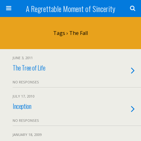
A Regrettable Moment of Sincerity
Tags › The Fall
JUNE 3, 2011
The Tree of Life
NO RESPONSES
JULY 17, 2010
Inception
NO RESPONSES
JANUARY 18, 2009