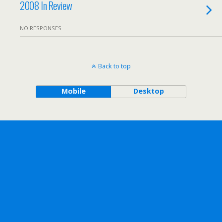
2008 In Review
NO RESPONSES
Back to top
Mobile
Desktop