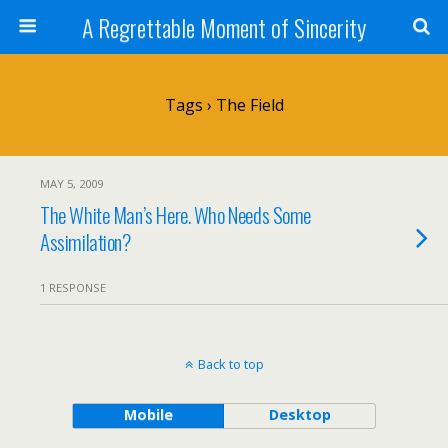
A Regrettable Moment of Sincerity
Tags › The Field
MAY 5, 2009
The White Man’s Here. Who Needs Some
Assimilation?
1 RESPONSE
Back to top
Mobile
Desktop