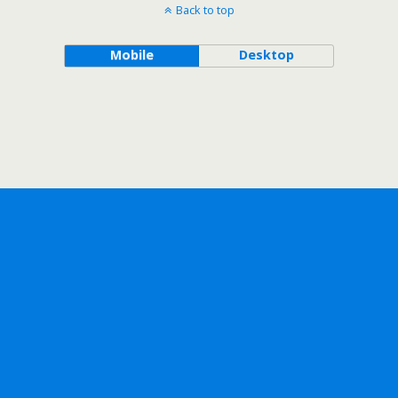
Back to top
Mobile
Desktop