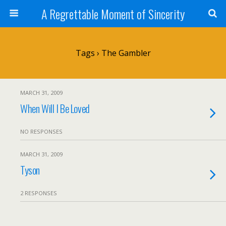
A Regrettable Moment of Sincerity
Tags › The Gambler
MARCH 31, 2009
When Will I Be Loved
NO RESPONSES
MARCH 31, 2009
Tyson
2 RESPONSES