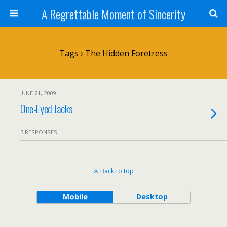
A Regrettable Moment of Sincerity
Tags › The Hidden Foretress
JUNE 21, 2009
One-Eyed Jacks
3 RESPONSES
Back to top
Mobile
Desktop