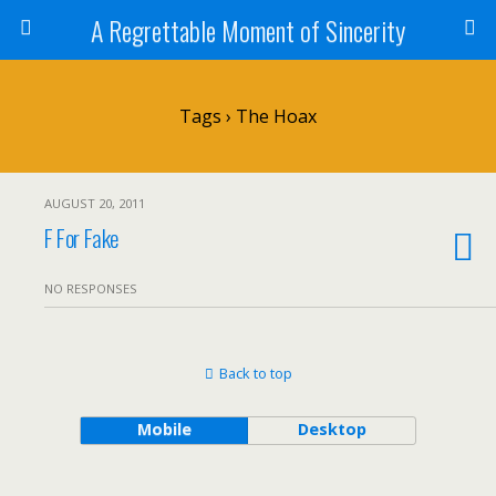
A Regrettable Moment of Sincerity
Tags › The Hoax
AUGUST 20, 2011
F For Fake
NO RESPONSES
Back to top
Mobile
Desktop