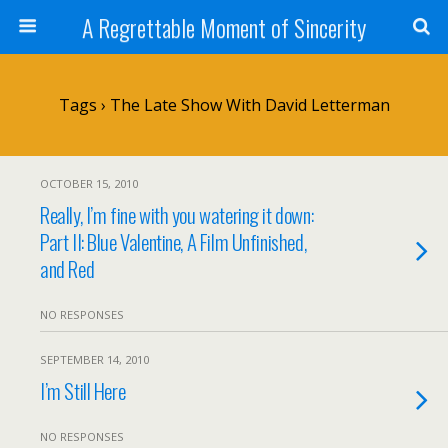
A Regrettable Moment of Sincerity
Tags › The Late Show With David Letterman
OCTOBER 15, 2010
Really, I’m fine with you watering it down:
Part II: Blue Valentine, A Film Unfinished,
and Red
NO RESPONSES
SEPTEMBER 14, 2010
I’m Still Here
NO RESPONSES