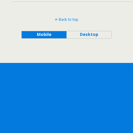
Back to top
Mobile
Desktop