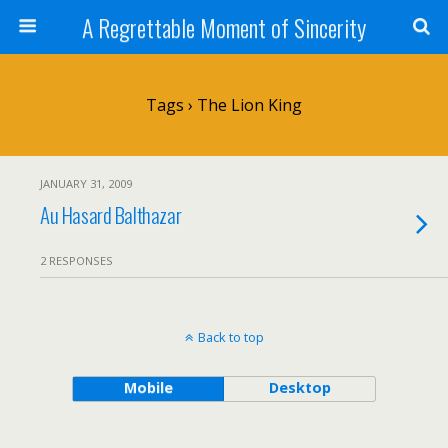
A Regrettable Moment of Sincerity
Tags › The Lion King
JANUARY 31, 2009
Au Hasard Balthazar
2 RESPONSES
Back to top
Mobile
Desktop