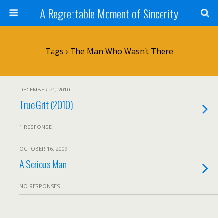
A Regrettable Moment of Sincerity
Tags › The Man Who Wasn’t There
DECEMBER 21, 2010
True Grit (2010)
1 RESPONSE
OCTOBER 16, 2009
A Serious Man
NO RESPONSES