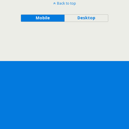
Back to top
Mobile
Desktop