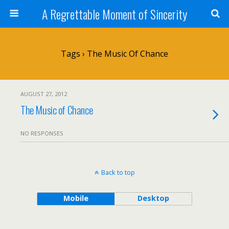
A Regrettable Moment of Sincerity
Tags › The Music Of Chance
AUGUST 27, 2012
The Music of Chance
NO RESPONSES
Back to top
Mobile
Desktop