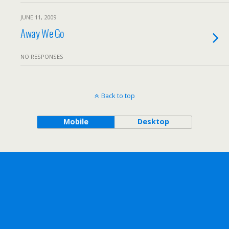
JUNE 11, 2009
Away We Go
NO RESPONSES
Back to top
Mobile
Desktop