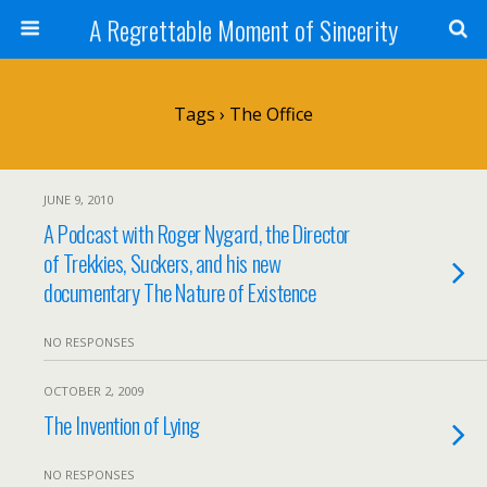
A Regrettable Moment of Sincerity
Tags › The Office
JUNE 9, 2010
A Podcast with Roger Nygard, the Director
of Trekkies, Suckers, and his new
documentary The Nature of Existence
NO RESPONSES
OCTOBER 2, 2009
The Invention of Lying
NO RESPONSES