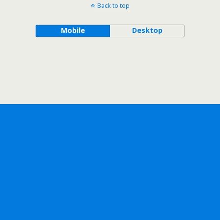
Back to top
Mobile
Desktop