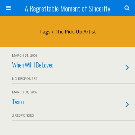
A Regrettable Moment of Sincerity
Tags › The Pick-Up Artist
MARCH 31, 2009
When Will I Be Loved
NO RESPONSES
MARCH 31, 2009
Tyson
2 RESPONSES