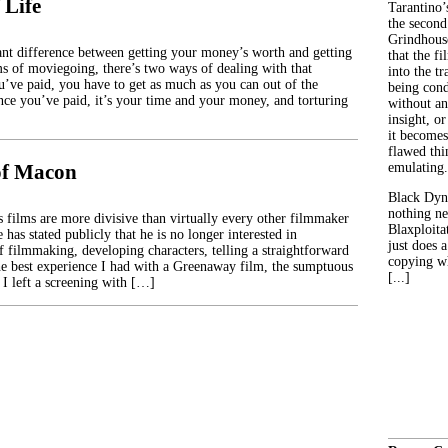
 Life
Tarantino’
the second
Grindhouse
icant difference between getting your money’s worth and getting
that the fi
s of moviegoing, there’s two ways of dealing with that
into the tr
u’ve paid, you have to get as much as you can out of the
being con
ince you’ve paid, it’s your time and your money, and torturing
without an
insight, or
it becomes
flawed thin
of Macon
emulating.
Black Dyn
nothing ne
 films are more divisive than virtually every other filmmaker
Blaxploitat
has stated publicly that he is no longer interested in
just does 
f filmmaking, developing characters, telling a straightforward
copying wh
the best experience I had with a Greenaway film, the sumptuous
[...]
I left a screening with […]