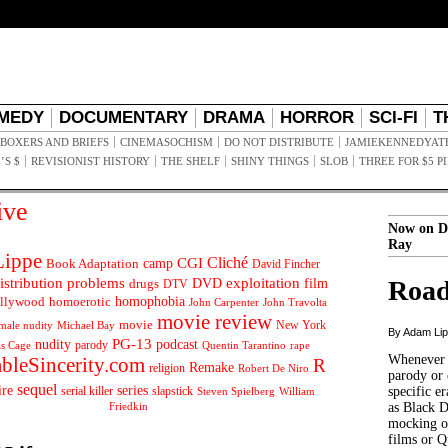
MEDY
DOCUMENTARY
DRAMA
HORROR
SCI-FI
T
BOXERS AND BRIEFS
CINEMASOCHISM
DO NOT DISTRIBUTE
JAMIEKENNEDYAT
’S $
REVISIONIST HISTORY
THE SHELF
SHINY THINGS
SLOB
THREE FOR $5 P
ive
Now on D
Ray
ippe
Cliché
CGI
Book Adaptation
camp
David Fincher
istribution problems
DVD
exploitation
Road
drugs
film
DTV
llywood
homophobia
homoerotic
John Carpenter
John Travolta
movie review
movie
male nudity
Michael Bay
New York
By Adam Li
PG-13
nudity
podcast
parody
Quentin Tarantino
rape
as Cage
Whenever t
ableSincerity.com
R
Remake
religion
Robert De Niro
parody or 
sequel
ire
series
serial killer
slapstick
specific er
William
Steven Spielberg
Friedkin
as Black 
mocking of
films or Q