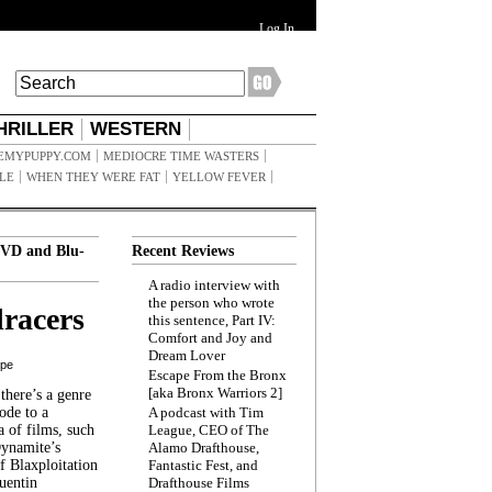
Log In
HRILLER
WESTERN
EMYPUPPY.COM
MEDIOCRE TIME WASTERS
ILE
WHEN THEY WERE FAT
YELLOW FEVER
VD and Blu-
Recent Reviews
A radio interview with
the person who wrote
racers
this sentence, Part IV:
Comfort and Joy and
Dream Lover
ppe
Escape From the Bronx
[aka Bronx Warriors 2]
here’s a genre
ode to a
A podcast with Tim
a of films, such
League, CEO of The
Dynamite’s
Alamo Drafthouse,
 Blaxploitation
Fantastic Fest, and
uentin
Drafthouse Films