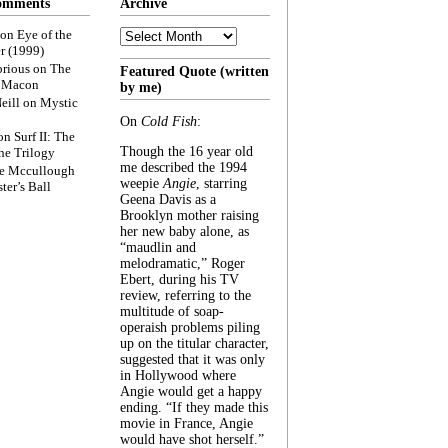
omments
Archive
Archive
on
Eye of the
r (1999)
rious
on
The
Featured Quote (written
f Macon
by me)
eill
on
Mystic
On
Cold Fish
:
on
Surf II: The
Though the 16 year old
he Trilogy
me described the 1994
e Mccullough
weepie
Angie
, starring
ter’s Ball
Geena Davis as a
Brooklyn mother raising
her new baby alone, as
“maudlin and
melodramatic,” Roger
Ebert, during his TV
review, referring to the
multitude of soap-
operaish problems piling
up on the titular character,
suggested that it was only
in Hollywood where
Angie would get a happy
ending. “If they made this
movie in France, Angie
would have shot herself.”