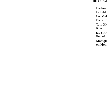
Recent C
Darlene
Beholde
Lou Gub
Baby o
Tom O'N
River
rad girl
End of t
Moniqu
on
Mons