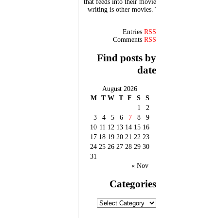
that feeds into their movie
writing is other movies."
Entries
RSS
Comments
RSS
Find posts by
date
August 2026
M
T
W
T
F
S
S
1
2
3
4
5
6
7
8
9
10
11
12
13
14
15
16
17
18
19
20
21
22
23
24
25
26
27
28
29
30
31
« Nov
Categories
Categories