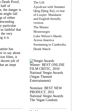
s Death Proof,
The Lift
 half of
A podcast with Summer
, the danger is
Qing [Qing Xu], co-star
lm might fall
of Looper: Mandarin
ap of either
and English friendly
descending
version.
y particular
The Master
 so faithful that
Montenegro
 the very
Luke Wilson’s Hands
g it is
Across America
Swimming to Cambodia
amite has
Death Watch
w to say about
ion films, it
a decent job of
at an inept
Winner: BEST ONLINE
FILM CRITIC, 2010
National Veegie Awards
(Vegan Themed
Entertainment)
Nominee: BEST NEW
PRODUCT, 2011
National Veegie Awards:
The Vegan Condom