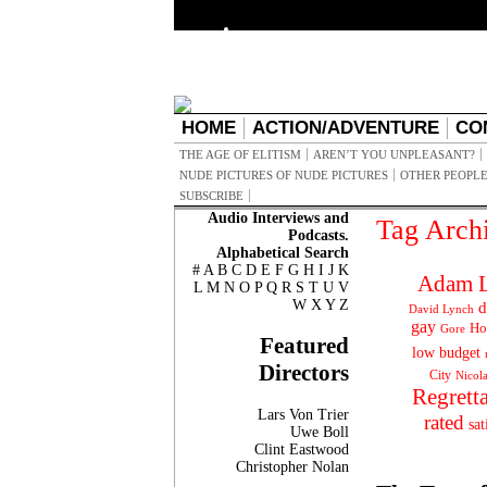
HOME
ACTION/ADVENTURE
CO
THE AGE OF ELITISM
AREN’T YOU UNPLEASANT?
NUDE PICTURES OF NUDE PICTURES
OTHER PEOPLE
SUBSCRIBE
Audio Interviews and
Tag Arch
Podcasts.
Alphabetical Search
#
A
B
C
D
E
F
G
H
I
J
K
Adam L
L
M
N
O
P
Q
R
S
T
U
V
W
X
Y
Z
d
David Lynch
gay
Ho
Gore
Featured
low budget
Directors
City
Nicol
Regrett
Lars Von Trier
rated
sat
Uwe Boll
Clint Eastwood
Christopher Nolan