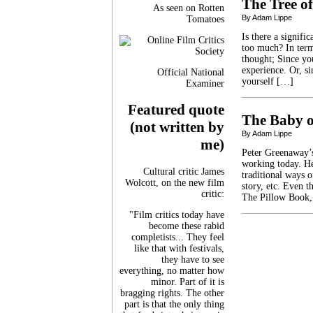
The Tree of
As seen on Rotten
By Adam Lippe
Tomatoes
Is there a signif
too much? In term
thought; Since yo
experience. Or, s
Official National
yourself […]
Examiner
Featured quote
The Baby 
(not written by
By Adam Lippe
me)
Peter Greenaway’s
working today. He 
Cultural critic James
traditional ways o
Wolcott, on the new film
story, etc. Even 
critic:
The Pillow Book, 
"Film critics today have
become these rabid
completists... They feel
like that with festivals,
they have to see
everything, no matter how
minor. Part of it is
bragging rights. The other
part is that the only thing