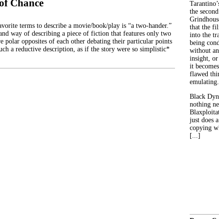
of Chance
Tarantino’
the second
Grindhouse
avorite terms to describe a movie/book/play is “a two-hander.”
that the fi
hand way of describing a piece of fiction that features only two
into the tr
e polar opposites of each other debating their particular points
being con
such a reductive description, as if the story were so simplistic*
without an
insight, or
it becomes
flawed thin
emulating.
Black Dyn
nothing ne
Blaxploitat
just does 
copying wh
[...]