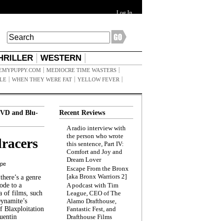
Log In
HRILLER
WESTERN
EMYPUPPY.COM
MEDIOCRE TIME WASTERS
ILE
WHEN THEY WERE FAT
YELLOW FEVER
VD and Blu-
Recent Reviews
A radio interview with
the person who wrote
racers
this sentence, Part IV:
Comfort and Joy and
Dream Lover
ppe
Escape From the Bronx
[aka Bronx Warriors 2]
here’s a genre
ode to a
A podcast with Tim
a of films, such
League, CEO of The
Dynamite’s
Alamo Drafthouse,
 Blaxploitation
Fantastic Fest, and
uentin
Drafthouse Films