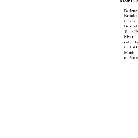
Recent C
Darlene
Beholde
Lou Gub
Baby o
Tom O'N
River
rad girl
End of t
Moniqu
on
Mons