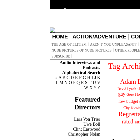
HOME
ACTION/ADVENTURE
CO
THE AGE OF ELITISM
AREN’T YOU UNPLEASANT?
NUDE PICTURES OF NUDE PICTURES
OTHER PEOPLE
SUBSCRIBE
Audio Interviews and
Tag Arch
Podcasts.
Alphabetical Search
#
A
B
C
D
E
F
G
H
I
J
K
Adam L
L
M
N
O
P
Q
R
S
T
U
V
W
X
Y
Z
d
David Lynch
gay
Ho
Gore
Featured
low budget
Directors
City
Nicol
Regrett
Lars Von Trier
rated
sat
Uwe Boll
Clint Eastwood
Christopher Nolan