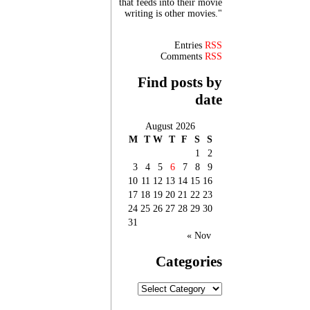
that feeds into their movie
writing is other movies."
Entries
RSS
Comments
RSS
Find posts by
date
August 2026
M
T
W
T
F
S
S
1
2
3
4
5
6
7
8
9
10
11
12
13
14
15
16
17
18
19
20
21
22
23
24
25
26
27
28
29
30
31
« Nov
Categories
Categories