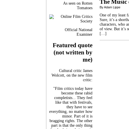
The Music 
As seen on Rotten
By Adam Lippe
Tomatoes
One of my least f
Sure, it’s a short
characters, who ar
of view. But it’s 
Official National
[…]
Examiner
Featured quote
(not written by
me)
Cultural critic James
Wolcott, on the new film
critic:
"Film critics today have
become these rabid
completists... They feel
like that with festivals,
they have to see
everything, no matter how
minor. Part of it is
bragging rights. The other
part is that the only thing