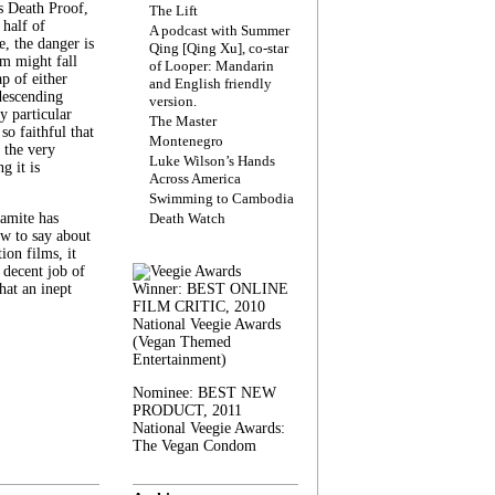
s Death Proof,
The Lift
 half of
A podcast with Summer
, the danger is
Qing [Qing Xu], co-star
lm might fall
of Looper: Mandarin
ap of either
and English friendly
descending
version.
y particular
The Master
 so faithful that
Montenegro
 the very
Luke Wilson’s Hands
g it is
Across America
Swimming to Cambodia
amite has
Death Watch
w to say about
ion films, it
a decent job of
at an inept
Winner: BEST ONLINE
FILM CRITIC, 2010
National Veegie Awards
(Vegan Themed
Entertainment)
Nominee: BEST NEW
PRODUCT, 2011
National Veegie Awards:
The Vegan Condom