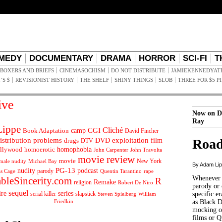
MEDY
DOCUMENTARY
DRAMA
HORROR
SCI-FI
T
BOXERS AND BRIEFS
CINEMASOCHISM
DO NOT DISTRIBUTE
JAMIEKENNEDYAT
’S $
REVISIONIST HISTORY
THE SHELF
SHINY THINGS
SLOB
THREE FOR $5 P
ive
Now on D
Ray
ippe
Cliché
CGI
Book Adaptation
camp
David Fincher
istribution problems
DVD
exploitation
Road
drugs
film
DTV
llywood
homophobia
homoerotic
John Carpenter
John Travolta
movie review
movie
male nudity
Michael Bay
New York
By Adam Li
PG-13
nudity
podcast
parody
Quentin Tarantino
rape
as Cage
Whenever t
ableSincerity.com
R
Remake
religion
Robert De Niro
parody or 
sequel
ire
series
serial killer
slapstick
specific er
William
Steven Spielberg
Friedkin
as Black 
mocking of
films or Q