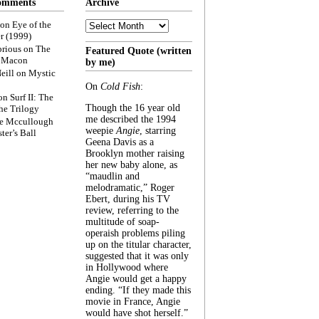
omments
Archive
Archive
on
Eye of the
r (1999)
rious
on
The
Featured Quote (written
f Macon
by me)
eill
on
Mystic
On
Cold Fish
:
on
Surf II: The
Though the 16 year old
he Trilogy
me described the 1994
e Mccullough
weepie
Angie
, starring
ter’s Ball
Geena Davis as a
Brooklyn mother raising
her new baby alone, as
“maudlin and
melodramatic,” Roger
Ebert, during his TV
review, referring to the
multitude of soap-
operaish problems piling
up on the titular character,
suggested that it was only
in Hollywood where
Angie would get a happy
ending. “If they made this
movie in France, Angie
would have shot herself.”