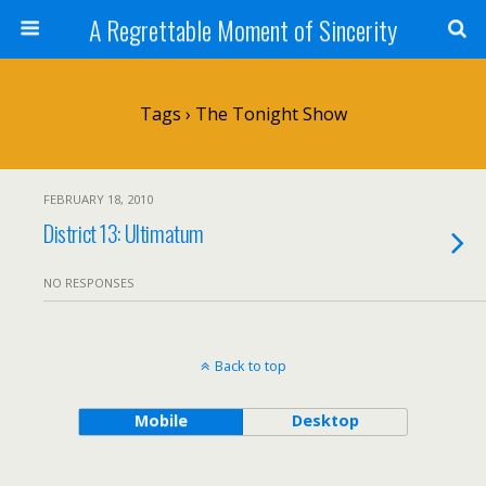
A Regrettable Moment of Sincerity
Tags › The Tonight Show
FEBRUARY 18, 2010
District 13: Ultimatum
NO RESPONSES
Back to top
Mobile
Desktop