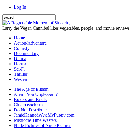
Log In
Larry the Vegan Cannibal likes vegetables, people, and movie review
Home
Action/Adventure
Comedy
Documentary
Drama
Horror
Sci-Fi
Thriller
Western
The Age of Elitism
Aren’t You Unpleasant?
Boxers and Briefs
Cinemasochism
Do Not Distribute
JamieKennedyAteMyPuppy.com
Mediocre Time Wasters
Nude Pictures of Nude Pictures