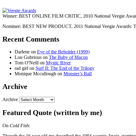
Winner: BEST ONLINE FILM CRITIC, 2010 National Veegie Award
Nominee: BEST NEW PRODUCT, 2011 National Veegie Awards: 
Recent Comments
Darlene
on
Eye of the Beholder (1999)
Lou Gubrious
on
The Baby of Macon
Tom O'Neill
on
Mystic River
rad girl
on
Surf II: The End of the Trilogy
Monique Mccullough
on
Monster’s Ball
Archive
Archive
Featured Quote (written by me)
On
Cold Fish
:
Though the 16 year old me described the 1994 weepie
Angie
, starri