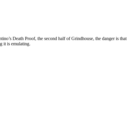
tino’s Death Proof, the second half of Grindhouse, the danger is that
g it is emulating.