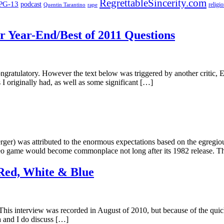
RegrettableSincerity.com
PG-13
podcast
religi
Quentin Tarantino
rape
 Year-End/Best of 2011 Questions
-congratulatory. However the text below was triggered by another critic
s I originally had, as well as some significant […]
berger) was attributed to the enormous expectations based on the egregi
 video game would become commonplace not long after its 1982 release. 
 Red, White & Blue
is interview was recorded in August of 2010, but because of the quick bli
 and I do discuss […]