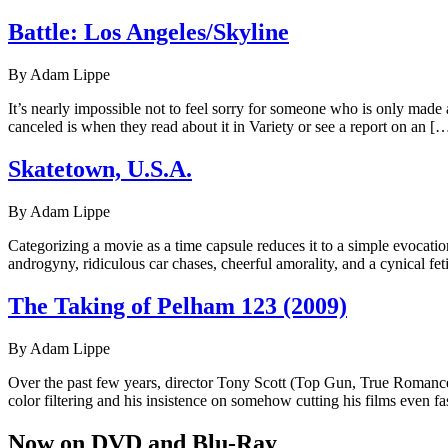
Battle: Los Angeles/Skyline
By Adam Lippe
It’s nearly impossible not to feel sorry for someone who is only made 
canceled is when they read about it in Variety or see a report on an [
Skatetown, U.S.A.
By Adam Lippe
Categorizing a movie as a time capsule reduces it to a simple evocati
androgyny, ridiculous car chases, cheerful amorality, and a cynical 
The Taking of Pelham 123 (2009)
By Adam Lippe
Over the past few years, director Tony Scott (Top Gun, True Romance, E
color filtering and his insistence on somehow cutting his films even fa
Now on DVD and Blu-Ray