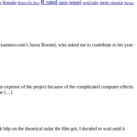
R rated
sequel
satire
Remake
series
on
serial killer
slapstick
Robert De Niro
Steven
, Examiner.com’s Jason Roestel, who asked me to contribute to his year-
ous expense of the project because of the complicated computer effects.
The […]
p on the theatrical radar the film got, I decided to wait until it