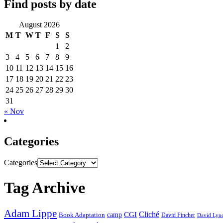
Find posts by date
August 2026
M
T
W
T
F
S
S
1
2
3
4
5
6
7
8
9
10
11
12
13
14
15
16
17
18
19
20
21
22
23
24
25
26
27
28
29
30
31
« Nov
Categories
Categories
Tag Archive
Adam Lippe
Cliché
CGI
Book Adaptation
camp
David Fincher
David Lyn