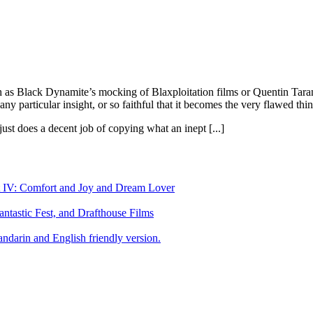
ch as Black Dynamite’s mocking of Blaxploitation films or Quentin Taran
ny particular insight, or so faithful that it becomes the very flawed thin
ust does a decent job of copying what an inept [...]
art IV: Comfort and Joy and Dream Lover
tastic Fest, and Drafthouse Films
darin and English friendly version.