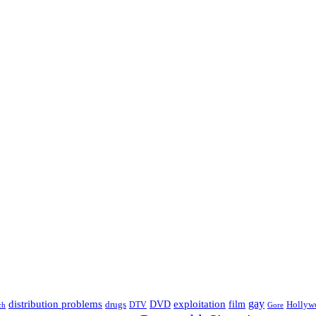
distribution problems
gay
DVD
exploitation
drugs
film
Hollyw
DTV
Gore
ch