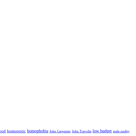
low budget
ood
homophobia
homoerotic
John Carpenter
John Travolta
male nudity