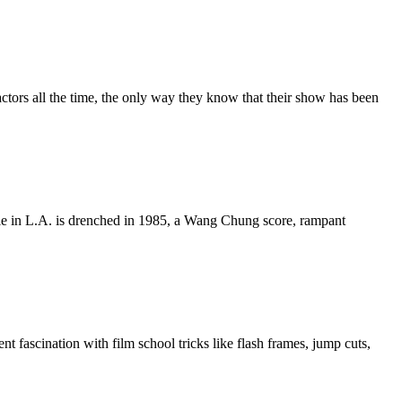
actors all the time, the only way they know that their show has been
 Die in L.A. is drenched in 1985, a Wang Chung score, rampant
 fascination with film school tricks like flash frames, jump cuts,