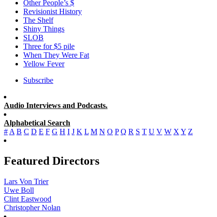
Other People’s $
Revisionist History
The Shelf
Shiny Things
SLOB
Three for $5 pile
When They Were Fat
Yellow Fever
Subscribe
Audio Interviews and Podcasts.
Alphabetical Search
#
A
B
C
D
E
F
G
H
I
J
K
L
M
N
O
P
Q
R
S
T
U
V
W
X
Y
Z
Featured Directors
Lars Von Trier
Uwe Boll
Clint Eastwood
Christopher Nolan