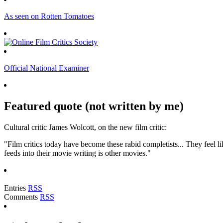
As seen on Rotten Tomatoes
Official National Examiner
Featured quote (not written by me)
Cultural critic James Wolcott, on the new film critic:
"Film critics today have become these rabid completists... They feel lik
feeds into their movie writing is other movies."
Entries
RSS
Comments
RSS