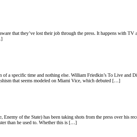
aware that they’ve lost their job through the press. It happens with TV 
…]
on of a specific time and nothing else. William Friedkin’s To Live and
fetishism that seems modeled on Miami Vice, which debuted […]
nemy of the State) has been taking shots from the press over his recent
ster than he used to. Whether this is […]