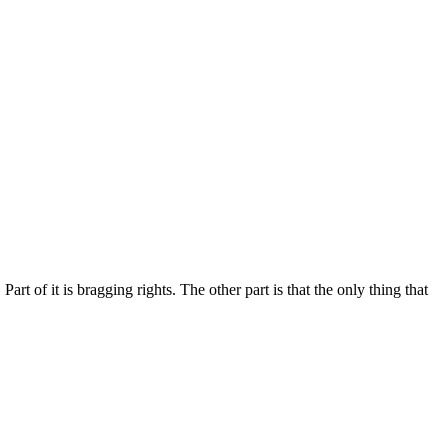
rt of it is bragging rights. The other part is that the only thing that