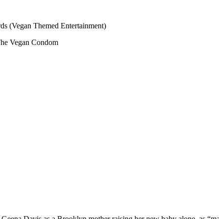
s (Vegan Themed Entertainment)
The Vegan Condom
ng Geena Davis as a Brooklyn mother raising her new baby alone, as “m