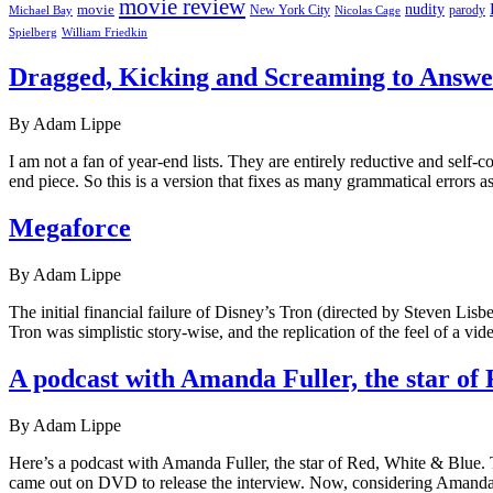
movie review
nudity
movie
parody
Michael Bay
New York City
Nicolas Cage
William Friedkin
Spielberg
Dragged, Kicking and Screaming to Answer
By Adam Lippe
I am not a fan of year-end lists. They are entirely reductive and self
end piece. So this is a version that fixes as many grammatical errors a
Megaforce
By Adam Lippe
The initial financial failure of Disney’s Tron (directed by Steven Lis
Tron was simplistic story-wise, and the replication of the feel of a
A podcast with Amanda Fuller, the star of
By Adam Lippe
Here’s a podcast with Amanda Fuller, the star of Red, White & Blue. Th
came out on DVD to release the interview. Now, considering Amanda