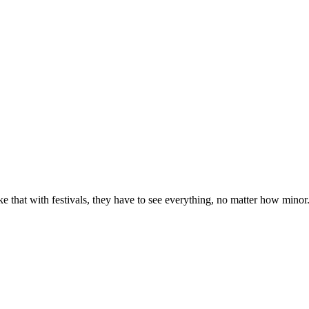
e that with festivals, they have to see everything, no matter how minor. Pa