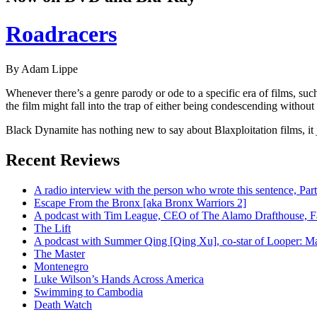
Roadracers
By Adam Lippe
Whenever there’s a genre parody or ode to a specific era of films, su
the film might fall into the trap of either being condescending without a
Black Dynamite has nothing new to say about Blaxploitation films, it j
Recent Reviews
A radio interview with the person who wrote this sentence, P
Escape From the Bronx [aka Bronx Warriors 2]
A podcast with Tim League, CEO of The Alamo Drafthouse, Fan
The Lift
A podcast with Summer Qing [Qing Xu], co-star of Looper: Man
The Master
Montenegro
Luke Wilson’s Hands Across America
Swimming to Cambodia
Death Watch