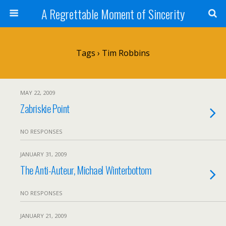
A Regrettable Moment of Sincerity
Tags › Tim Robbins
MAY 22, 2009
Zabriskie Point
NO RESPONSES
JANUARY 31, 2009
The Anti-Auteur, Michael Winterbottom
NO RESPONSES
JANUARY 21, 2009