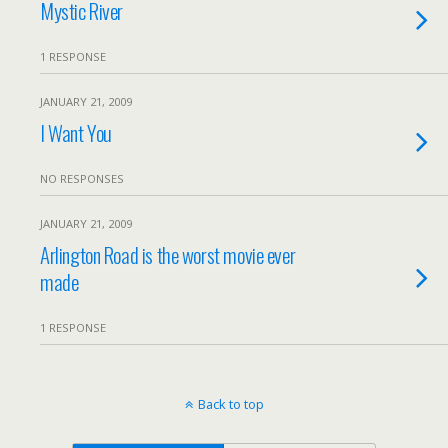
Mystic River
1 RESPONSE
JANUARY 21, 2009
I Want You
NO RESPONSES
JANUARY 21, 2009
Arlington Road is the worst movie ever
made
1 RESPONSE
Back to top