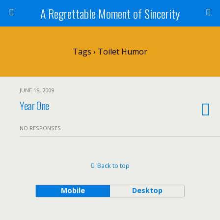
A Regrettable Moment of Sincerity
Tags › Toilet Humor
JUNE 19, 2009
Year One
NO RESPONSES
Back to top
Mobile
Desktop