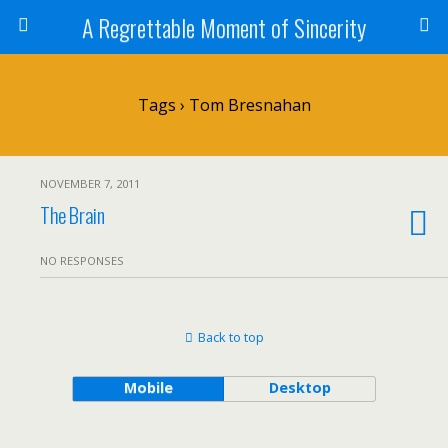
A Regrettable Moment of Sincerity
Tags › Tom Bresnahan
NOVEMBER 7, 2011
The Brain
NO RESPONSES
Back to top
Mobile
Desktop