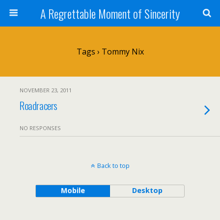
A Regrettable Moment of Sincerity
Tags › Tommy Nix
NOVEMBER 23, 2011
Roadracers
NO RESPONSES
Back to top
Mobile
Desktop