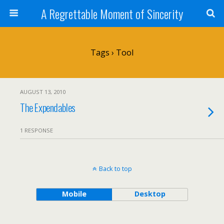
A Regrettable Moment of Sincerity
Tags › Tool
AUGUST 13, 2010
The Expendables
1 RESPONSE
Back to top
Mobile
Desktop