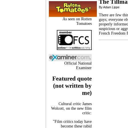
The Tillma
By Adam Lippe
There are few th
As seen on Rotten
guys; everyone el
Tomatoes
properly informed.
suspicious or agg
French Freedom F
Official National
Examiner
Featured quote
(not written by
me)
Cultural critic James
Wolcott, on the new film
critic:
"Film critics today have
become these rabid