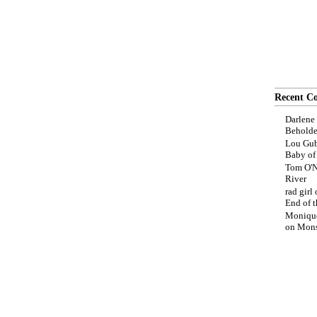
Recent C
Darlene
Beholde
Lou Gub
Baby o
Tom O'N
River
rad girl
End of t
Moniqu
on
Mons