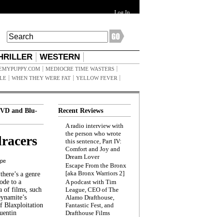
Log In
HRILLER
WESTERN
EMYPUPPY.COM
MEDIOCRE TIME WASTERS
ILE
WHEN THEY WERE FAT
YELLOW FEVER
VD and Blu-
Recent Reviews
A radio interview with
the person who wrote
racers
this sentence, Part IV:
Comfort and Joy and
Dream Lover
ppe
Escape From the Bronx
[aka Bronx Warriors 2]
here’s a genre
ode to a
A podcast with Tim
a of films, such
League, CEO of The
Dynamite’s
Alamo Drafthouse,
 Blaxploitation
Fantastic Fest, and
uentin
Drafthouse Films