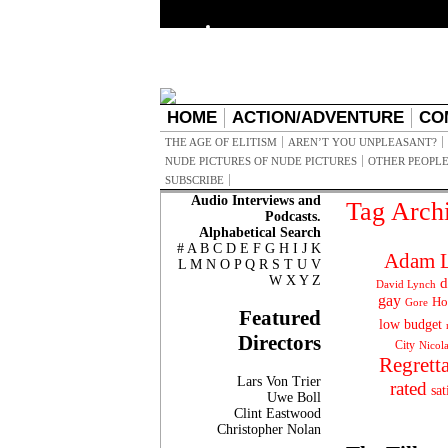
HOME
ACTION/ADVENTURE
CO
THE AGE OF ELITISM
AREN’T YOU UNPLEASANT?
NUDE PICTURES OF NUDE PICTURES
OTHER PEOPLE
SUBSCRIBE
Audio Interviews and
Tag Arch
Podcasts.
Alphabetical Search
#
A
B
C
D
E
F
G
H
I
J
K
Adam L
L
M
N
O
P
Q
R
S
T
U
V
W
X
Y
Z
d
David Lynch
gay
Ho
Gore
Featured
low budget
Directors
City
Nicol
Regrett
Lars Von Trier
rated
sat
Uwe Boll
Clint Eastwood
Christopher Nolan