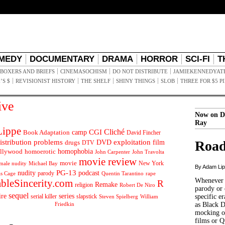
MEDY
DOCUMENTARY
DRAMA
HORROR
SCI-FI
T
BOXERS AND BRIEFS
CINEMASOCHISM
DO NOT DISTRIBUTE
JAMIEKENNEDYAT
’S $
REVISIONIST HISTORY
THE SHELF
SHINY THINGS
SLOB
THREE FOR $5 P
ive
Now on D
Ray
ippe
Cliché
CGI
Book Adaptation
camp
David Fincher
istribution problems
DVD
exploitation
Road
drugs
film
DTV
llywood
homophobia
homoerotic
John Carpenter
John Travolta
movie review
movie
male nudity
Michael Bay
New York
By Adam Li
PG-13
nudity
podcast
parody
Quentin Tarantino
rape
as Cage
Whenever t
ableSincerity.com
R
Remake
religion
Robert De Niro
parody or 
sequel
ire
series
serial killer
slapstick
specific er
William
Steven Spielberg
Friedkin
as Black 
mocking of
films or Q