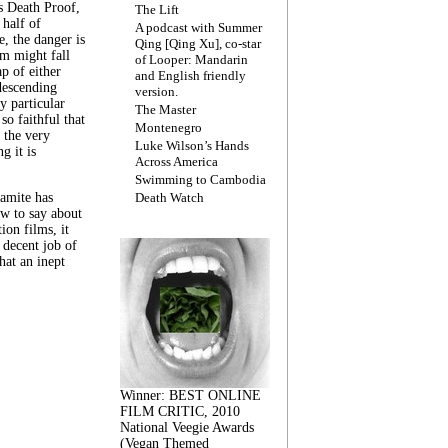
s Death Proof,
The Lift
 half of
A podcast with Summer
, the danger is
Qing [Qing Xu], co-star
lm might fall
of Looper: Mandarin
ap of either
and English friendly
descending
version.
y particular
The Master
 so faithful that
Montenegro
 the very
Luke Wilson’s Hands
g it is
Across America
Swimming to Cambodia
amite has
Death Watch
w to say about
ion films, it
a decent job of
at an inept
Winner: BEST ONLINE
FILM CRITIC, 2010
National Veegie Awards
(Vegan Themed