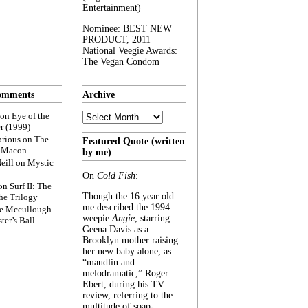
Entertainment)
Nominee: BEST NEW
PRODUCT, 2011
National Veegie Awards:
The Vegan Condom
omments
Archive
Archive
on
Eye of the
r (1999)
rious
on
The
Featured Quote (written
f Macon
by me)
eill
on
Mystic
On
Cold Fish
:
on
Surf II: The
Though the 16 year old
he Trilogy
me described the 1994
e Mccullough
weepie
Angie
, starring
ter’s Ball
Geena Davis as a
Brooklyn mother raising
her new baby alone, as
“maudlin and
melodramatic,” Roger
Ebert, during his TV
review, referring to the
multitude of soap-