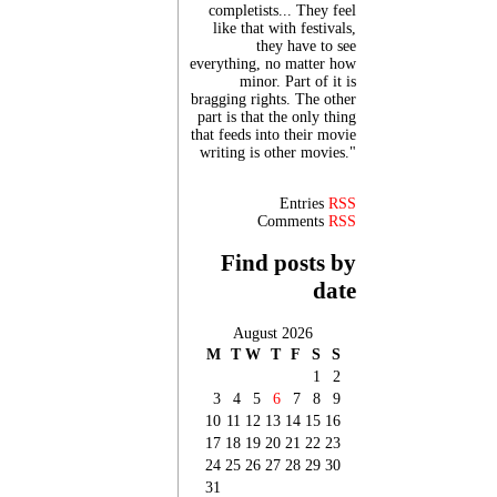
completists... They feel
like that with festivals,
they have to see
everything, no matter how
minor. Part of it is
bragging rights. The other
part is that the only thing
that feeds into their movie
writing is other movies."
Entries
RSS
Comments
RSS
Find posts by
date
August 2026
M
T
W
T
F
S
S
1
2
3
4
5
6
7
8
9
10
11
12
13
14
15
16
17
18
19
20
21
22
23
24
25
26
27
28
29
30
31