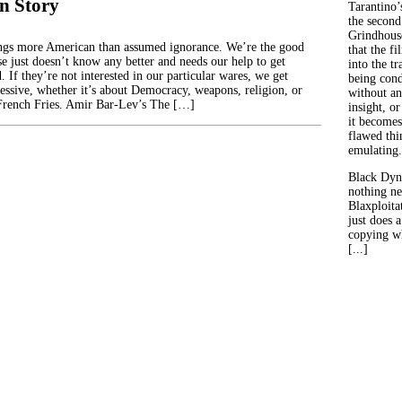
n Story
Tarantino’
the second
Grindhouse
ings more American than assumed ignorance. We’re the good
that the fi
se just doesn’t know any better and needs our help to get
into the tr
 If they’re not interested in our particular wares, we get
being con
ressive, whether it’s about Democracy, weapons, religion, or
without an
rench Fries. Amir Bar-Lev’s The […]
insight, or
it becomes
flawed thin
emulating.
Black Dyn
nothing ne
Blaxploitat
just does 
copying wh
[...]