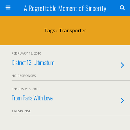
A Regrettable Moment of Sincerity
Tags › Transporter
FEBRUARY 18, 2010
District 13: Ultimatum
NO RESPONSES
FEBRUARY 5, 2010
From Paris With Love
1 RESPONSE