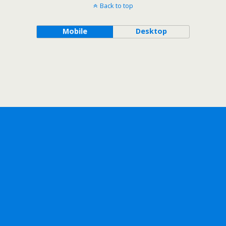
Back to top
Mobile
Desktop