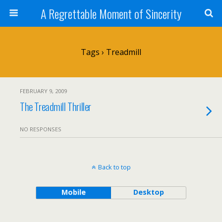
A Regrettable Moment of Sincerity
Tags › Treadmill
FEBRUARY 9, 2009
The Treadmill Thriller
NO RESPONSES
Back to top
Mobile
Desktop