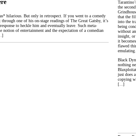
ere
Tarantino’
the second
Grindhouse
 hilarious. But only in retrospect. If you went to a comedy
that the fi
t through one of his on-stage readings of The Great Gatsby, it’s
into the tr
 response to heckle him and eventually leave. Such meta-
being con
 notion of entertainment and the expectation of a comedian
without an
…]
insight, or
it becomes
flawed thin
emulating.
Black Dyn
nothing ne
Blaxploitat
just does 
copying wh
[...]