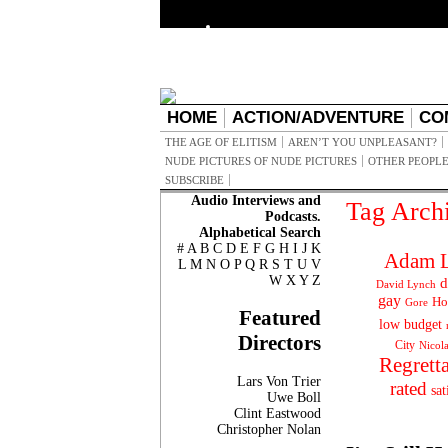
HOME
ACTION/ADVENTURE
CO
THE AGE OF ELITISM
AREN’T YOU UNPLEASANT?
NUDE PICTURES OF NUDE PICTURES
OTHER PEOPLE
SUBSCRIBE
Audio Interviews and
Tag Arch
Podcasts.
Alphabetical Search
#
A
B
C
D
E
F
G
H
I
J
K
Adam L
L
M
N
O
P
Q
R
S
T
U
V
W
X
Y
Z
d
David Lynch
gay
Ho
Gore
Featured
low budget
Directors
City
Nicol
Regrett
Lars Von Trier
rated
sat
Uwe Boll
Clint Eastwood
Christopher Nolan