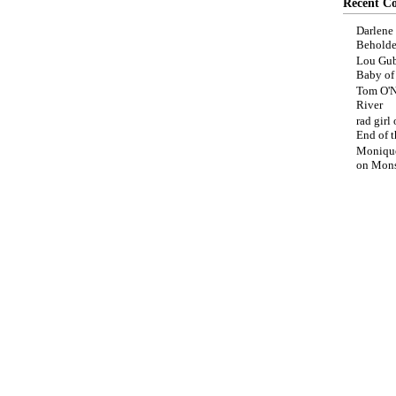
Recent C
Darlene
Beholde
Lou Gub
Baby o
Tom O'N
River
rad girl
End of t
Moniqu
on
Mons