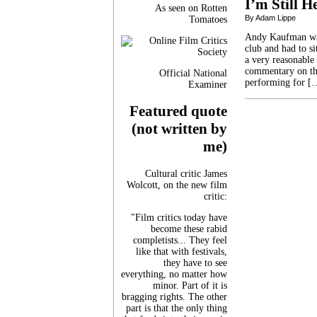
I’m Still H
As seen on Rotten
By Adam Lippe
Tomatoes
Andy Kaufman was*
club and had to si
a very reasonable
commentary on the
Official National
performing for [
Examiner
Featured quote
(not written by
me)
Cultural critic James
Wolcott, on the new film
critic:
"Film critics today have
become these rabid
completists... They feel
like that with festivals,
they have to see
everything, no matter how
minor. Part of it is
bragging rights. The other
part is that the only thing