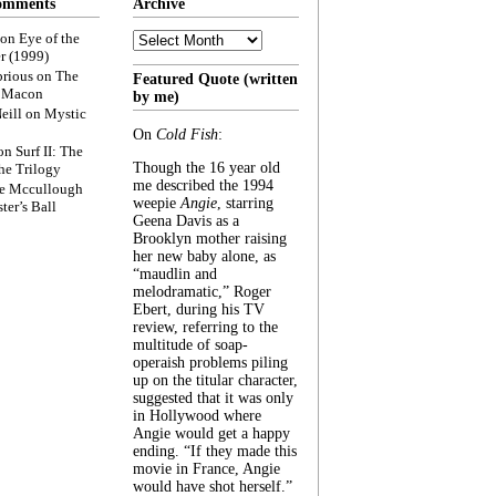
omments
Archive
Archive
on
Eye of the
r (1999)
rious
on
The
Featured Quote (written
f Macon
by me)
eill
on
Mystic
On
Cold Fish
:
on
Surf II: The
Though the 16 year old
he Trilogy
me described the 1994
e Mccullough
weepie
Angie
, starring
ter’s Ball
Geena Davis as a
Brooklyn mother raising
her new baby alone, as
“maudlin and
melodramatic,” Roger
Ebert, during his TV
review, referring to the
multitude of soap-
operaish problems piling
up on the titular character,
suggested that it was only
in Hollywood where
Angie would get a happy
ending. “If they made this
movie in France, Angie
would have shot herself.”