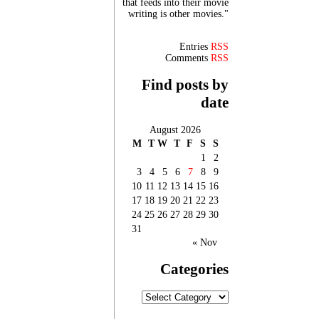
that feeds into their movie
writing is other movies."
Entries
RSS
Comments
RSS
Find posts by
date
August 2026
M
T
W
T
F
S
S
1
2
3
4
5
6
7
8
9
10
11
12
13
14
15
16
17
18
19
20
21
22
23
24
25
26
27
28
29
30
31
« Nov
Categories
Categories