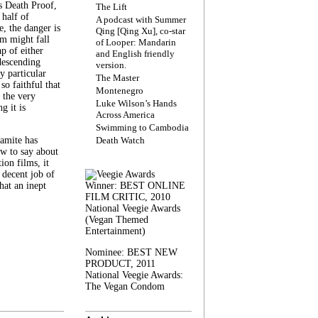
s Death Proof,
The Lift
 half of
A podcast with Summer
, the danger is
Qing [Qing Xu], co-star
lm might fall
of Looper: Mandarin
ap of either
and English friendly
descending
version.
y particular
The Master
 so faithful that
Montenegro
 the very
Luke Wilson’s Hands
g it is
Across America
Swimming to Cambodia
amite has
Death Watch
w to say about
ion films, it
a decent job of
at an inept
Winner: BEST ONLINE
FILM CRITIC, 2010
National Veegie Awards
(Vegan Themed
Entertainment)
Nominee: BEST NEW
PRODUCT, 2011
National Veegie Awards:
The Vegan Condom