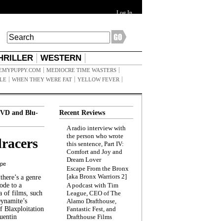
Log In
HRILLER
WESTERN
EMYPUPPY.COM
MEDIOCRE TIME WASTERS
ILE
WHEN THEY WERE FAT
YELLOW FEVER
VD and Blu-
Recent Reviews
A radio interview with
the person who wrote
racers
this sentence, Part IV:
Comfort and Joy and
Dream Lover
ppe
Escape From the Bronx
[aka Bronx Warriors 2]
here’s a genre
ode to a
A podcast with Tim
a of films, such
League, CEO of The
Dynamite’s
Alamo Drafthouse,
 Blaxploitation
Fantastic Fest, and
uentin
Drafthouse Films