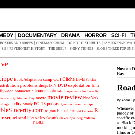
MEDY
DOCUMENTARY
DRAMA
HORROR
SCI-FI
T
BOXERS AND BRIEFS
CINEMASOCHISM
DO NOT DISTRIBUTE
JAMIEKENNEDYAT
’S $
REVISIONIST HISTORY
THE SHELF
SHINY THINGS
SLOB
THREE FOR $5 P
ive
Now on D
Ray
ippe
Cliché
CGI
Book Adaptation
camp
David Fincher
istribution problems
DVD
exploitation
Road
drugs
film
DTV
llywood
homophobia
homoerotic
John Carpenter
John Travolta
movie review
movie
male nudity
Michael Bay
New York
By Adam Li
PG-13
nudity
podcast
parody
Quentin Tarantino
rape
as Cage
Whenever t
ableSincerity.com
R
Remake
religion
Robert De Niro
parody or 
sequel
ire
series
serial killer
slapstick
specific er
William
Steven Spielberg
Friedkin
as Black 
mocking of
films or Q