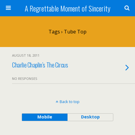
A Regrettable Moment of Sincerity
Tags › Tube Top
AUGUST 18, 2011
Charlie Chaplin’s The Circus
NO RESPONSES
Back to top
Mobile
Desktop