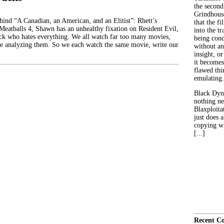
the second
Grindhouse
ehind “A Canadian, an American, and an Elitist”: Rhett’s
that the fi
 Meatballs 4, Shawn has an unhealthy fixation on Resident Evil,
into the tr
ck who hates everything. We all watch far too many movies,
being con
e analyzing them. So we each watch the same movie, write our
without an
insight, or
it becomes
flawed thin
emulating.
Black Dyn
nothing ne
Blaxploitat
just does 
copying wh
[...]
Recent C