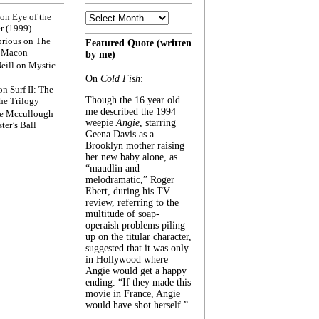
Archive
on
Eye of the
r (1999)
rious
on
The
Featured Quote (written
f Macon
by me)
eill
on
Mystic
On
Cold Fish
:
on
Surf II: The
Though the 16 year old
he Trilogy
me described the 1994
e Mccullough
weepie
Angie
, starring
ter’s Ball
Geena Davis as a
Brooklyn mother raising
her new baby alone, as
“maudlin and
melodramatic,” Roger
Ebert, during his TV
review, referring to the
multitude of soap-
operaish problems piling
up on the titular character,
suggested that it was only
in Hollywood where
Angie would get a happy
ending. “If they made this
movie in France, Angie
would have shot herself.”