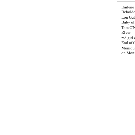
Darlene
Beholde
Lou Gub
Baby o
Tom O'N
River
rad girl
End of t
Moniqu
on
Mons