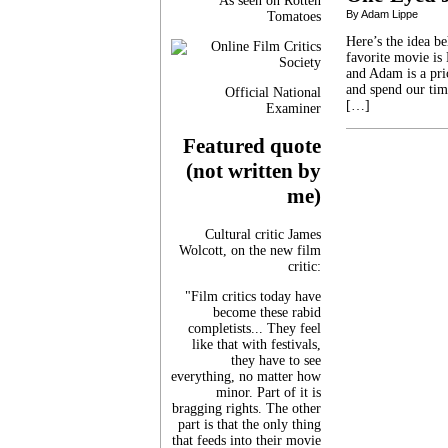
As seen on Rotten
By Adam Lippe
Tomatoes
Here’s the idea b
favorite movie is
and Adam is a pri
and spend our tim
Official National
[…]
Examiner
Featured quote
(not written by
me)
Cultural critic James
Wolcott, on the new film
critic:
"Film critics today have
become these rabid
completists... They feel
like that with festivals,
they have to see
everything, no matter how
minor. Part of it is
bragging rights. The other
part is that the only thing
that feeds into their movie