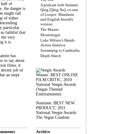
 half of
A podcast with Summer
, the danger is
Qing [Qing Xu], co-star
lm might fall
of Looper: Mandarin
ap of either
and English friendly
descending
version.
y particular
The Master
 so faithful that
Montenegro
 the very
Luke Wilson’s Hands
g it is
Across America
Swimming to Cambodia
amite has
Death Watch
w to say about
ion films, it
a decent job of
at an inept
Winner: BEST ONLINE
FILM CRITIC, 2010
National Veegie Awards
(Vegan Themed
Entertainment)
Nominee: BEST NEW
PRODUCT, 2011
National Veegie Awards:
The Vegan Condom
omments
Archive