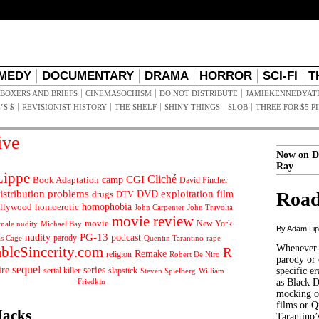
MEDY
DOCUMENTARY
DRAMA
HORROR
SCI-FI
T
BOXERS AND BRIEFS
CINEMASOCHISM
DO NOT DISTRIBUTE
JAMIEKENNEDYAT
’S $
REVISIONIST HISTORY
THE SHELF
SHINY THINGS
SLOB
THREE FOR $5 P
ive
Now on D
Ray
ippe
Cliché
CGI
Book Adaptation
camp
David Fincher
istribution problems
DVD
exploitation
Road
drugs
film
DTV
llywood
homophobia
homoerotic
John Carpenter
John Travolta
movie review
movie
male nudity
Michael Bay
New York
By Adam Li
PG-13
nudity
podcast
parody
Quentin Tarantino
rape
as Cage
Whenever t
ableSincerity.com
R
Remake
religion
Robert De Niro
parody or 
sequel
ire
series
serial killer
slapstick
specific er
William
Steven Spielberg
Friedkin
as Black 
mocking of
films or Q
Jacks
Tarantino’