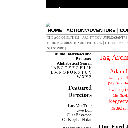
HOME
ACTION/ADVENTURE
CO
THE AGE OF ELITISM
AREN’T YOU UNPLEASANT?
NUDE PICTURES OF NUDE PICTURES
OTHER PEOPLE
SUBSCRIBE
Audio Interviews and
Tag Arch
Podcasts.
Alphabetical Search
#
A
B
C
D
E
F
G
H
I
J
K
Adam L
L
M
N
O
P
Q
R
S
T
U
V
W
X
Y
Z
d
David Lynch
gay
Ho
Gore
Featured
low budget
Directors
City
Nicol
Regrett
Lars Von Trier
rated
sat
Uwe Boll
Clint Eastwood
Christopher Nolan
One-Eyed 