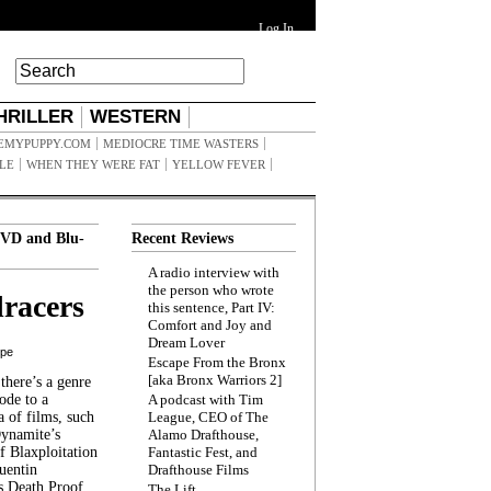
Log In
HRILLER
WESTERN
EMYPUPPY.COM
MEDIOCRE TIME WASTERS
ILE
WHEN THEY WERE FAT
YELLOW FEVER
VD and Blu-
Recent Reviews
A radio interview with
the person who wrote
racers
this sentence, Part IV:
Comfort and Joy and
Dream Lover
ppe
Escape From the Bronx
[aka Bronx Warriors 2]
here’s a genre
ode to a
A podcast with Tim
a of films, such
League, CEO of The
Dynamite’s
Alamo Drafthouse,
 Blaxploitation
Fantastic Fest, and
uentin
Drafthouse Films
s Death Proof,
The Lift