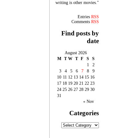
writing is other movies."
Entries
RSS
Comments
RSS
Find posts by
date
August 2026
M
T
W
T
F
S
S
1
2
3
4
5
6
7
8
9
10
11
12
13
14
15
16
17
18
19
20
21
22
23
24
25
26
27
28
29
30
31
« Nov
Categories
Categories