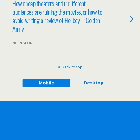
How cheap theaters and indifferent
audiences are ruining the movies, or how to
avoid writing a review of Hellboy II: Golden
Army.
NO RESPONSES
Back to top
Mobile
Desktop