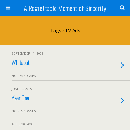
A Regrettable Moment of Sincerity
Tags › TV Ads
SEPTEMBER 11, 2009
Whiteout
NO RESPONSES
JUNE 19, 2009
Year One
NO RESPONSES
APRIL 20, 2009