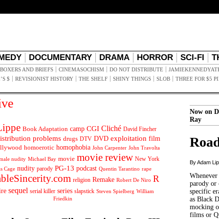
MEDY
DOCUMENTARY
DRAMA
HORROR
SCI-FI
T
BOXERS AND BRIEFS
CINEMASOCHISM
DO NOT DISTRIBUTE
JAMIEKENNEDYAT
’S $
REVISIONIST HISTORY
THE SHELF
SHINY THINGS
SLOB
THREE FOR $5 P
ive
Now on D
Ray
ippe
Cliché
CGI
Book Adaptation
camp
David Fincher
istribution problems
DVD
exploitation
Road
drugs
film
DTV
llywood
homophobia
homoerotic
John Carpenter
John Travolta
movie review
movie
male nudity
Michael Bay
New York
By Adam Li
PG-13
nudity
podcast
parody
Quentin Tarantino
rape
as Cage
Whenever t
ableSincerity.com
R
Remake
religion
Robert De Niro
parody or 
sequel
ire
series
serial killer
slapstick
specific er
William
Steven Spielberg
Friedkin
as Black 
mocking of
films or Q