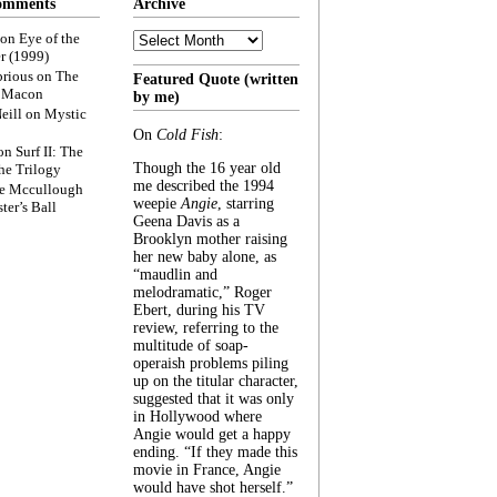
omments
Archive
Archive
on
Eye of the
r (1999)
rious
on
The
Featured Quote (written
f Macon
by me)
eill
on
Mystic
On
Cold Fish
:
on
Surf II: The
Though the 16 year old
he Trilogy
me described the 1994
e Mccullough
weepie
Angie
, starring
ter’s Ball
Geena Davis as a
Brooklyn mother raising
her new baby alone, as
“maudlin and
melodramatic,” Roger
Ebert, during his TV
review, referring to the
multitude of soap-
operaish problems piling
up on the titular character,
suggested that it was only
in Hollywood where
Angie would get a happy
ending. “If they made this
movie in France, Angie
would have shot herself.”