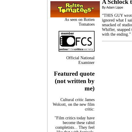
A Schlock t
By Adam Lippe
“THIS GUY wrote D
As seen on Rotten
ignored what I sa
Tomatoes
smacked of studio
Whifler, snapped 
with the ending.”
Official National
Examiner
Featured quote
(not written by
me)
Cultural critic James
Wolcott, on the new film
critic:
"Film critics today have
become these rabid
completists... They feel