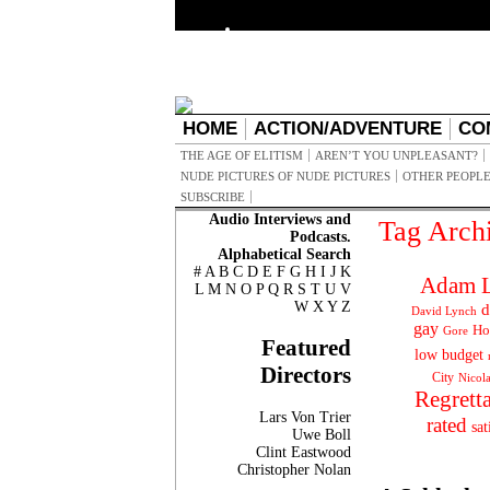
HOME
ACTION/ADVENTURE
CO
THE AGE OF ELITISM
AREN’T YOU UNPLEASANT?
NUDE PICTURES OF NUDE PICTURES
OTHER PEOPLE
SUBSCRIBE
Audio Interviews and
Tag Arch
Podcasts.
Alphabetical Search
#
A
B
C
D
E
F
G
H
I
J
K
Adam L
L
M
N
O
P
Q
R
S
T
U
V
W
X
Y
Z
d
David Lynch
gay
Ho
Gore
Featured
low budget
Directors
City
Nicol
Regrett
Lars Von Trier
rated
sat
Uwe Boll
Clint Eastwood
Christopher Nolan