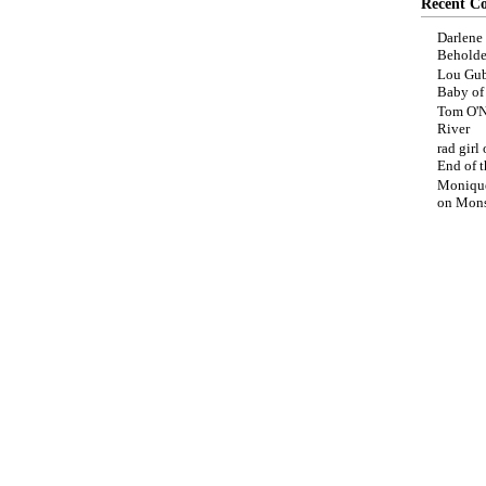
Recent C
Darlene
Beholde
Lou Gub
Baby o
Tom O'N
River
rad girl
End of t
Moniqu
on
Mons