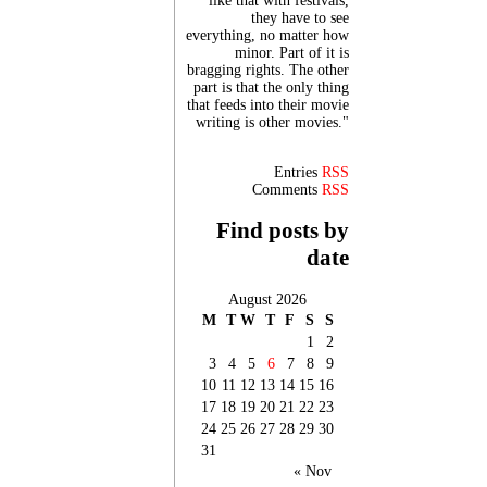
like that with festivals,
they have to see
everything, no matter how
minor. Part of it is
bragging rights. The other
part is that the only thing
that feeds into their movie
writing is other movies."
Entries
RSS
Comments
RSS
Find posts by
date
August 2026
M
T
W
T
F
S
S
1
2
3
4
5
6
7
8
9
10
11
12
13
14
15
16
17
18
19
20
21
22
23
24
25
26
27
28
29
30
31
« Nov