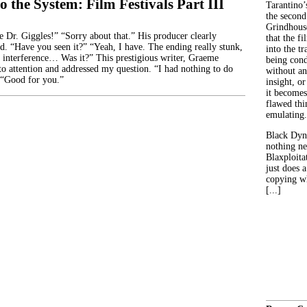
o the System: Film Festivals Part III
Tarantino’
the second
Grindhouse
r. Giggles!” “Sorry about that.” His producer clearly
that the fi
id. “Have you seen it?” “Yeah, I have. The ending really stunk,
into the tr
 interference… Was it?” This prestigious writer, Graeme
being con
to attention and addressed my question. “I had nothing to do
without an
 “Good for you.”
insight, or
it becomes
flawed thin
emulating.
Black Dyn
nothing ne
Blaxploitat
just does 
copying wh
[...]