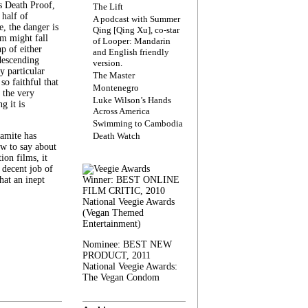
s Death Proof,
The Lift
 half of
A podcast with Summer
, the danger is
Qing [Qing Xu], co-star
lm might fall
of Looper: Mandarin
ap of either
and English friendly
descending
version.
y particular
The Master
 so faithful that
Montenegro
 the very
Luke Wilson’s Hands
g it is
Across America
Swimming to Cambodia
amite has
Death Watch
w to say about
ion films, it
a decent job of
at an inept
Winner: BEST ONLINE
FILM CRITIC, 2010
National Veegie Awards
(Vegan Themed
Entertainment)
Nominee: BEST NEW
PRODUCT, 2011
National Veegie Awards:
The Vegan Condom