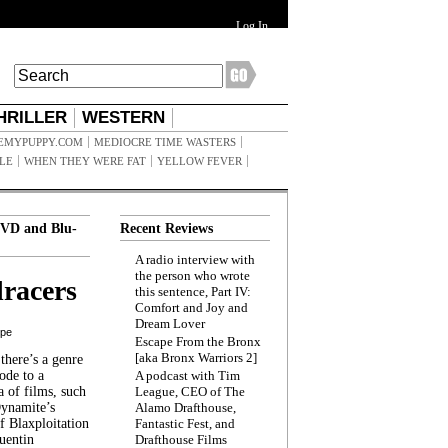
Log In
HRILLER
WESTERN
EMYPUPPY.COM
MEDIOCRE TIME WASTERS
ILE
WHEN THEY WERE FAT
YELLOW FEVER
VD and Blu-
Recent Reviews
A radio interview with
the person who wrote
racers
this sentence, Part IV:
Comfort and Joy and
Dream Lover
ppe
Escape From the Bronx
[aka Bronx Warriors 2]
here’s a genre
ode to a
A podcast with Tim
a of films, such
League, CEO of The
Dynamite’s
Alamo Drafthouse,
 Blaxploitation
Fantastic Fest, and
uentin
Drafthouse Films