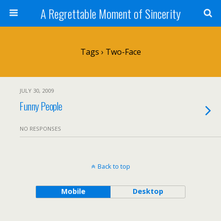
A Regrettable Moment of Sincerity
Tags › Two-Face
JULY 30, 2009
Funny People
NO RESPONSES
Back to top
Mobile
Desktop