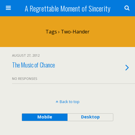
A Regrettable Moment of Sincerity
Tags › Two-Hander
AUGUST 27, 2012
The Music of Chance
NO RESPONSES
Back to top
Mobile
Desktop