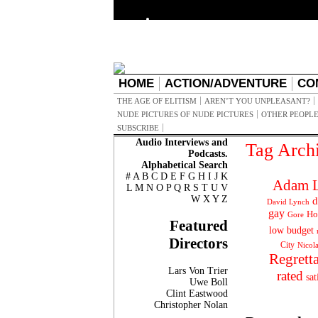
HOME
ACTION/ADVENTURE
CO
THE AGE OF ELITISM
AREN’T YOU UNPLEASANT?
NUDE PICTURES OF NUDE PICTURES
OTHER PEOPLE
SUBSCRIBE
Audio Interviews and
Tag Arch
Podcasts.
Alphabetical Search
#
A
B
C
D
E
F
G
H
I
J
K
Adam L
L
M
N
O
P
Q
R
S
T
U
V
W
X
Y
Z
d
David Lynch
gay
Ho
Gore
Featured
low budget
Directors
City
Nicol
Regrett
Lars Von Trier
rated
sat
Uwe Boll
Clint Eastwood
Christopher Nolan