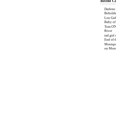
Recent C
Darlene
Beholde
Lou Gub
Baby o
Tom O'N
River
rad girl
End of t
Moniqu
on
Mons