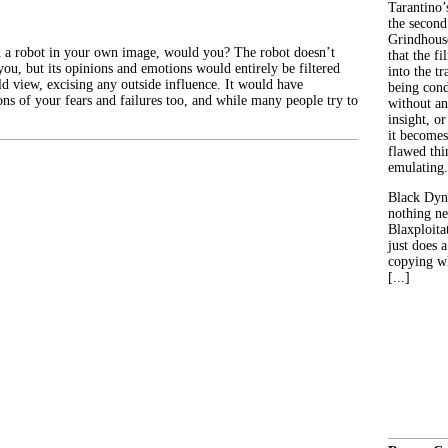
Tarantino’
the second
Grindhouse
 a robot in your own image, would you? The robot doesn’t
that the fi
you, but its opinions and emotions would entirely be filtered
into the tr
d view, excising any outside influence. It would have
being con
ons of your fears and failures too, and while many people try to
without an
insight, or
it becomes
flawed thin
emulating.
Black Dyn
nothing ne
Blaxploitat
just does 
copying wh
[...]