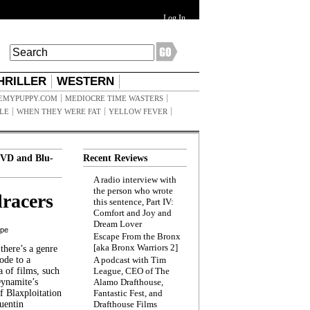
Log In
HRILLER
WESTERN
EMYPUPPY.COM
MEDIOCRE TIME WASTERS
ILE
WHEN THEY WERE FAT
YELLOW FEVER
VD and Blu-
Recent Reviews
A radio interview with
the person who wrote
racers
this sentence, Part IV:
Comfort and Joy and
Dream Lover
ppe
Escape From the Bronx
[aka Bronx Warriors 2]
here’s a genre
ode to a
A podcast with Tim
a of films, such
League, CEO of The
Dynamite’s
Alamo Drafthouse,
 Blaxploitation
Fantastic Fest, and
uentin
Drafthouse Films