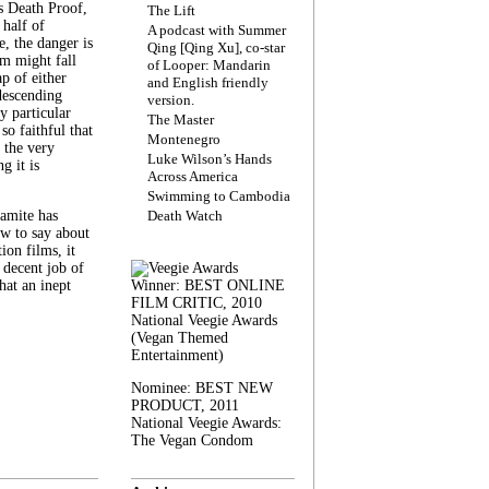
s Death Proof,
The Lift
 half of
A podcast with Summer
, the danger is
Qing [Qing Xu], co-star
lm might fall
of Looper: Mandarin
ap of either
and English friendly
descending
version.
y particular
The Master
 so faithful that
Montenegro
 the very
Luke Wilson’s Hands
g it is
Across America
Swimming to Cambodia
amite has
Death Watch
w to say about
ion films, it
a decent job of
at an inept
Winner: BEST ONLINE
FILM CRITIC, 2010
National Veegie Awards
(Vegan Themed
Entertainment)
Nominee: BEST NEW
PRODUCT, 2011
National Veegie Awards:
The Vegan Condom