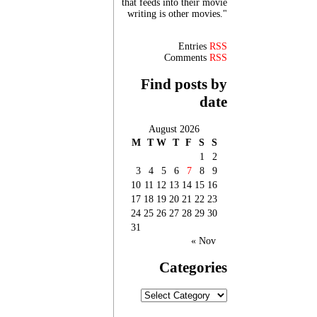
that feeds into their movie
writing is other movies."
Entries
RSS
Comments
RSS
Find posts by
date
August 2026
M
T
W
T
F
S
S
1
2
3
4
5
6
7
8
9
10
11
12
13
14
15
16
17
18
19
20
21
22
23
24
25
26
27
28
29
30
31
« Nov
Categories
Categories