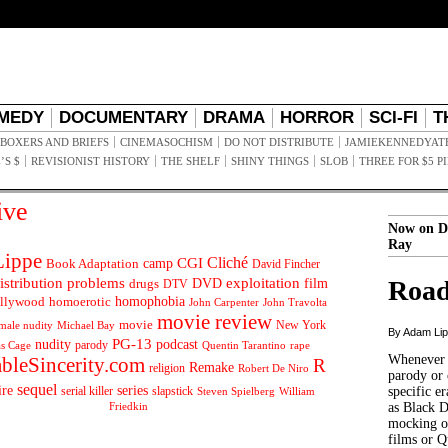
MEDY
DOCUMENTARY
DRAMA
HORROR
SCI-FI
T
BOXERS AND BRIEFS
CINEMASOCHISM
DO NOT DISTRIBUTE
JAMIEKENNEDYAT
’S $
REVISIONIST HISTORY
THE SHELF
SHINY THINGS
SLOB
THREE FOR $5 P
ive
Now on D
Ray
ippe
Cliché
CGI
Book Adaptation
camp
David Fincher
istribution problems
DVD
exploitation
Road
drugs
film
DTV
llywood
homophobia
homoerotic
John Carpenter
John Travolta
movie review
movie
male nudity
Michael Bay
New York
By Adam Li
PG-13
nudity
podcast
parody
Quentin Tarantino
rape
as Cage
Whenever t
ableSincerity.com
R
Remake
religion
Robert De Niro
parody or 
sequel
ire
series
serial killer
slapstick
specific er
William
Steven Spielberg
Friedkin
as Black 
mocking of
films or Q