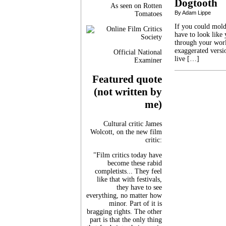
Dogtooth
As seen on Rotten
By Adam Lippe
Tomatoes
If you could mold
have to look like 
through your worl
exaggerated versi
Official National
live […]
Examiner
Featured quote
(not written by
me)
Cultural critic James
Wolcott, on the new film
critic:
"Film critics today have
become these rabid
completists... They feel
like that with festivals,
they have to see
everything, no matter how
minor. Part of it is
bragging rights. The other
part is that the only thing