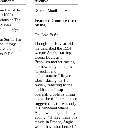
omments
Archive
Archive
on
Eye of the
r (1999)
rious
on
The
Featured Quote (written
f Macon
by me)
eill
on
Mystic
On
Cold Fish
:
on
Surf II: The
Though the 16 year old
he Trilogy
me described the 1994
e Mccullough
weepie
Angie
, starring
ter’s Ball
Geena Davis as a
Brooklyn mother raising
her new baby alone, as
“maudlin and
melodramatic,” Roger
Ebert, during his TV
review, referring to the
multitude of soap-
operaish problems piling
up on the titular character,
suggested that it was only
in Hollywood where
Angie would get a happy
ending. “If they made this
movie in France, Angie
would have shot herself.”