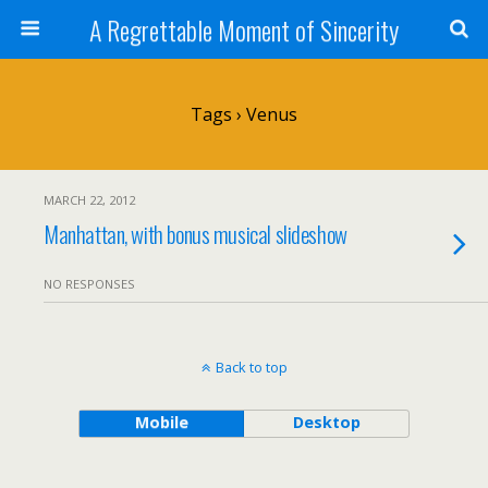
A Regrettable Moment of Sincerity
Tags › Venus
MARCH 22, 2012
Manhattan, with bonus musical slideshow
NO RESPONSES
Back to top
Mobile
Desktop