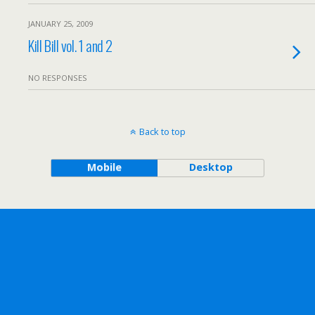
JANUARY 25, 2009
Kill Bill vol. 1 and 2
NO RESPONSES
Back to top
Mobile
Desktop