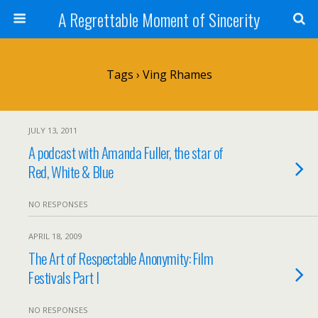
A Regrettable Moment of Sincerity
Tags › Ving Rhames
JULY 13, 2011
A podcast with Amanda Fuller, the star of
Red, White & Blue
NO RESPONSES
APRIL 18, 2009
The Art of Respectable Anonymity: Film
Festivals Part I
NO RESPONSES