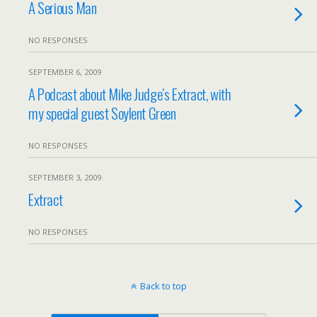
A Serious Man
NO RESPONSES
SEPTEMBER 6, 2009
A Podcast about Mike Judge’s Extract, with
my special guest Soylent Green
NO RESPONSES
SEPTEMBER 3, 2009
Extract
NO RESPONSES
Back to top