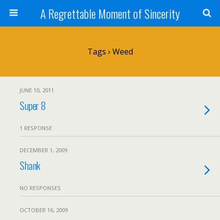
A Regrettable Moment of Sincerity
Tags › Weed
JUNE 10, 2011
Super 8
1 RESPONSE
DECEMBER 1, 2009
Shank
NO RESPONSES
OCTOBER 16, 2009