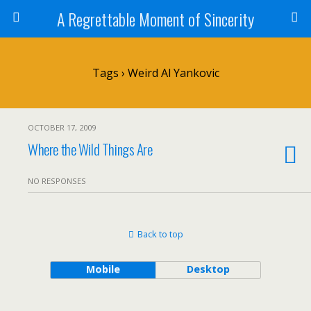
A Regrettable Moment of Sincerity
Tags › Weird Al Yankovic
OCTOBER 17, 2009
Where the Wild Things Are
NO RESPONSES
Back to top
Mobile
Desktop