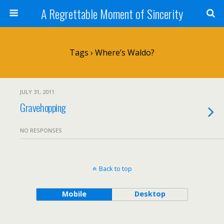
A Regrettable Moment of Sincerity
Tags › Where’s Waldo?
JULY 31, 2011
Gravehopping
NO RESPONSES
Back to top
Mobile
Desktop