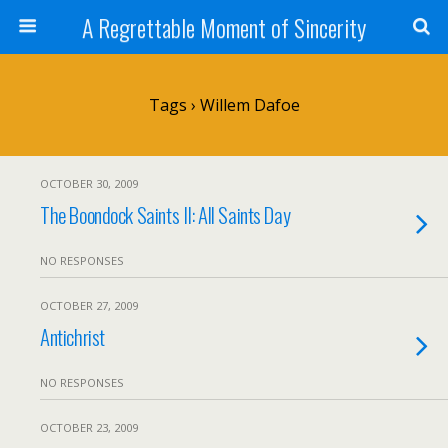
A Regrettable Moment of Sincerity
Tags › Willem Dafoe
OCTOBER 30, 2009
The Boondock Saints II: All Saints Day
NO RESPONSES
OCTOBER 27, 2009
Antichrist
NO RESPONSES
OCTOBER 23, 2009