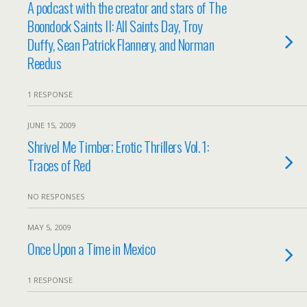
A podcast with the creator and stars of The
Boondock Saints II: All Saints Day, Troy
Duffy, Sean Patrick Flannery, and Norman
Reedus
1 RESPONSE
JUNE 15, 2009
Shrivel Me Timber; Erotic Thrillers Vol. 1:
Traces of Red
NO RESPONSES
MAY 5, 2009
Once Upon a Time in Mexico
1 RESPONSE