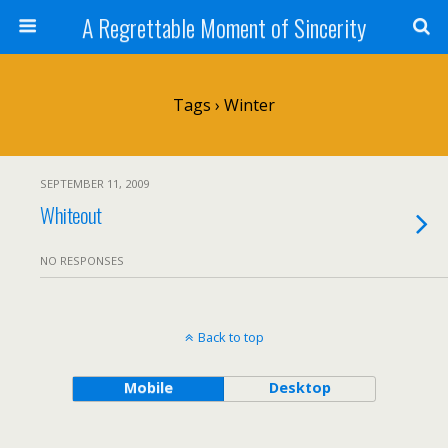
A Regrettable Moment of Sincerity
Tags › Winter
SEPTEMBER 11, 2009
Whiteout
NO RESPONSES
Back to top
Mobile
Desktop