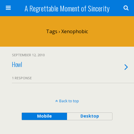
A Regrettable Moment of Sincerity
Tags › Xenophobic
SEPTEMBER 12, 2010
Howl
1 RESPONSE
Back to top
Mobile
Desktop