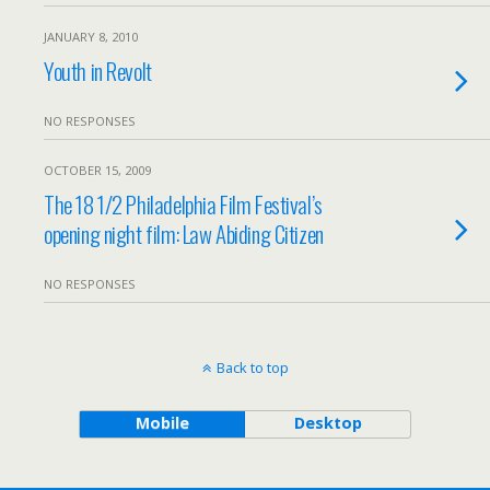
JANUARY 8, 2010
Youth in Revolt
NO RESPONSES
OCTOBER 15, 2009
The 18 1/2 Philadelphia Film Festival’s
opening night film: Law Abiding Citizen
NO RESPONSES
Back to top
Mobile
Desktop