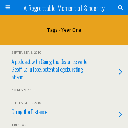
A Regrettable Moment of Sincerity
Tags › Year One
SEPTEMBER 5, 2010
A podcast with Going the Distance writer
Geoff LaTulippe, potential egobursting
ahead
NO RESPONSES
SEPTEMBER 3, 2010
Going the Distance
1 RESPONSE